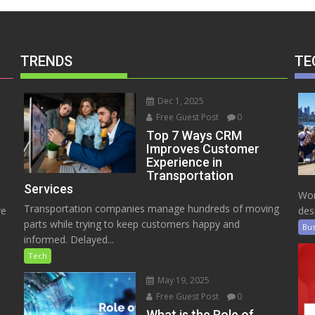
TRENDS
TE
Dec 1, 2025
Free Guest Post
0
Top 7 Ways CRM
Improves Customer
Experience in
Transportation
Services
Wor
Transportation companies manage hundreds of moving
ve
des
parts while trying to keep customers happy and
Bus
informed. Delayed...
Tech
May 19, 2025
Free Guest Post
0
e
What is the Role of