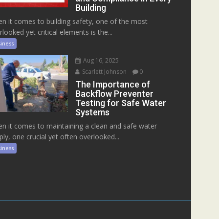
Building
n it comes to building safety, one of the most
rlooked yet critical elements is the...
iness
Aug 16, 2025
Scarlett Johnson
0
The Importance of
Backflow Preventer
Testing for Safe Water
Systems
n it comes to maintaining a clean and safe water
ply, one crucial yet often overlooked...
iness