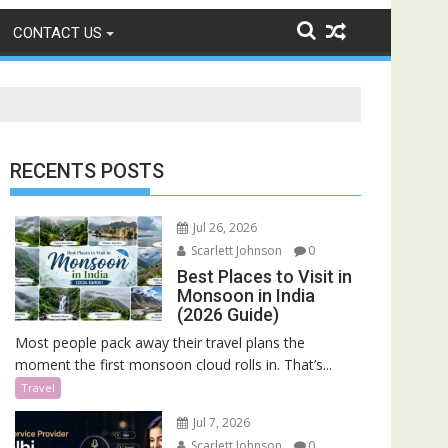
CONTACT US
RECENTS POSTS
Jul 26, 2026
Scarlett Johnson
0
Best Places to Visit in
Monsoon in India
(2026 Guide)
Most people pack away their travel plans the
moment the first monsoon cloud rolls in. That’s...
Travel
Jul 7, 2026
Scarlett Johnson
0