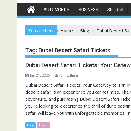
AUTOMOBILE
BUSINESS
SPORTS
You are here
Home
Blog
Dubai Desert Saf
Tag:
Dubai Desert Safari Tickets
Dubai Desert Safari Tickets: Your Gatew
Jan 21, 2025
johnwilliam
Dubai Desert Safari Tickets: Your Gateway to Thrillin
desert safari is an experience you cannot miss. The v
adventure, and purchasing Dubai Desert Safari Ticket
you’re looking to experience the thrill of dune bash
safari will leave you with unforgettable memories. In
Blog
Travel