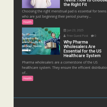
the Right Fit
Choosing the right menstrual pad is essential for teens
who are just beginning their period journey....
Health
Jun 23, 2025
Free Guest Post
0
Why Pharma
Wholesalers Are
Essential for the US
Healthcare System
Pharma wholesalers are a cornerstone of the US
healthcare system. They ensure the efficient distributi
of...
Health