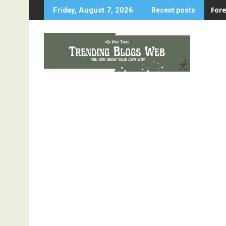
Skip
For
Friday, August 7, 2026
Recent posts
to
content