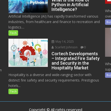
Python in Artificial
Intelligence?
Whe
Artificial Intelligence (AI) has rapidly transformed various
ove
industries, from healthcare and finance to recreation and
Bus
logistics....
Tech
May 14, 2025
Scarlett Johnson
0
Cortech Developments
– Integrated Fire Safety
and Security in the
Whe
Hospitality Market
sup
on
Hospitality is a diverse and wide-ranging sector with
Bus
distinct fire safety and security requirements. Prestigious
hotels...
Tech
Copyright © All rights reserved