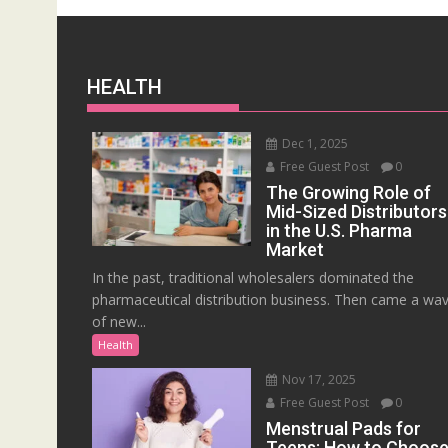
HEALTH
Dec 1, 2025
Free Guest Post
0
The Growing Role of
Mid-Sized Distributors
in the U.S. Pharma
Market
In the past, traditional wholesalers dominated the
pharmaceutical distribution business. Then came a wa
of new...
Health
Nov 17, 2025
Free Guest Post
0
Menstrual Pads for
Teens: How to Choos