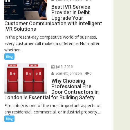
Best IVR Service
Provider in Delhi:
Upgrade Your
Customer Communication with Intelligent
IVR Solutions
In the present-day competitive world of business,
every customer call makes a difference. No matter
whether...
Blog
Jul 5, 2026
Scarlett Johnson
0
Why Choosing
Professional Fire
Door Contractors in
London Is Essential for Building Safety
Fire safety is one of the most important aspects of
any residential, commercial, or industrial property....
Blog