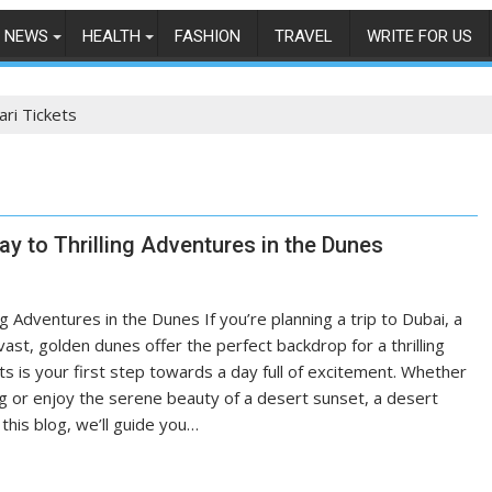
NEWS
HEALTH
FASHION
TRAVEL
WRITE FOR US
ari Tickets
ay to Thrilling Adventures in the Dunes
g Adventures in the Dunes If you’re planning a trip to Dubai, a
ast, golden dunes offer the perfect backdrop for a thrilling
s is your first step towards a day full of excitement. Whether
ing or enjoy the serene beauty of a desert sunset, a desert
 this blog, we’ll guide you…