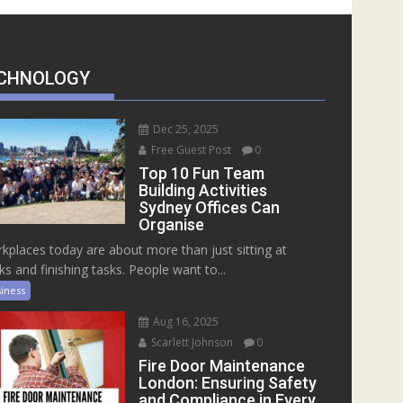
CHNOLOGY
Dec 25, 2025
Free Guest Post
0
Top 10 Fun Team
Building Activities
Sydney Offices Can
Organise
kplaces today are about more than just sitting at
ks and finishing tasks. People want to...
iness
Aug 16, 2025
Scarlett Johnson
0
Fire Door Maintenance
London: Ensuring Safety
and Compliance in Every