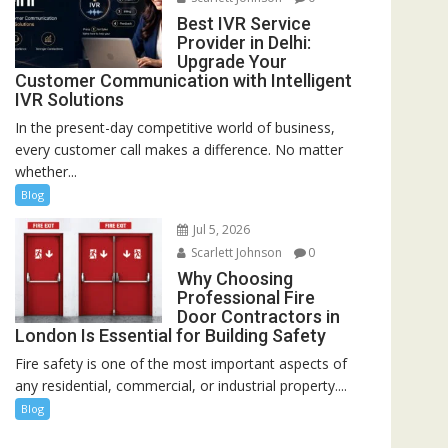
Best IVR Service
Provider in Delhi:
Upgrade Your
Customer Communication with Intelligent
IVR Solutions
In the present-day competitive world of business,
every customer call makes a difference. No matter
whether...
Blog
Jul 5, 2026
Scarlett Johnson
0
Why Choosing
Professional Fire
Door Contractors in
London Is Essential for Building Safety
Fire safety is one of the most important aspects of
any residential, commercial, or industrial property....
Blog