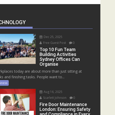
CHNOLOGY
Dec 25, 2025
Free Guest Post
0
Top 10 Fun Team
Building Activities
Sydney Offices Can
Organise
kplaces today are about more than just sitting at
ks and finishing tasks. People want to...
iness
Aug 16, 2025
Scarlett Johnson
0
Fire Door Maintenance
London: Ensuring Safety
and Compliance in Every