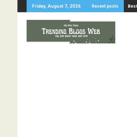
Skip
Best
Friday, August 7, 2026
Recent posts
to
content