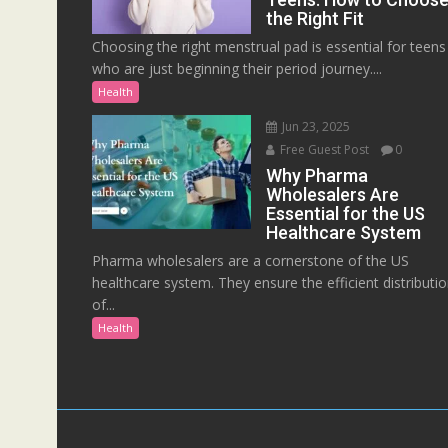
the Right Fit
Choosing the right menstrual pad is essential for teens
who are just beginning their period journey....
Health
Jun 23, 2025
Free Guest Post
0
Why Pharma
Wholesalers Are
Essential for the US
Healthcare System
Pharma wholesalers are a cornerstone of the US
healthcare system. They ensure the efficient distributi
of...
Health