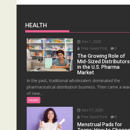
HEALTH
Dec 1, 2025
Free Guest Post
0
The Growing Role of
Mid-Sized Distributors
in the U.S. Pharma
Market
In the past, traditional wholesalers dominated the
pharmaceutical distribution business. Then came a wa
of new...
Health
Nov 17, 2025
Free Guest Post
0
Menstrual Pads for
Teens: How to Choos