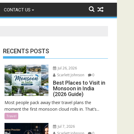
CONTACT US
RECENTS POSTS
Jul 26, 2026
Scarlett Johnson
0
Best Places to Visit in
Monsoon in India
(2026 Guide)
Most people pack away their travel plans the
moment the first monsoon cloud rolls in. That’s...
Travel
Jul 7, 2026
Scarlett Johnson
0