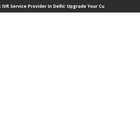
 IVR Service Provider in Delhi: Upgrade Your Customer Communi