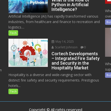
Python in Artificial
Intelligence?
Whe
Artificial Intelligence (AI) has rapidly transformed various
ove
industries, from healthcare and finance to recreation and
Bus
logistics....
Tech
May 14, 2025
Scarlett Johnson
0
Cortech Developments
– Integrated Fire Safety
and Security in the
Whe
Hospitality Market
sup
on
Hospitality is a diverse and wide-ranging sector with
Bus
distinct fire safety and security requirements. Prestigious
hotels...
Tech
Copyright © All rights reserved