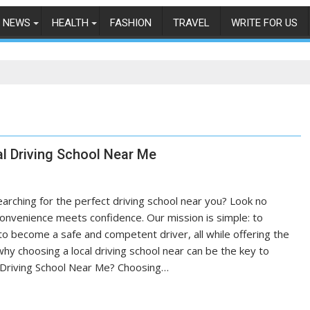
NEWS
HEALTH
FASHION
TRAVEL
WRITE FOR US
l Driving School Near Me
earching for the perfect driving school near you? Look no
convenience meets confidence. Our mission is simple: to
to become a safe and competent driver, all while offering the
why choosing a local driving school near can be the key to
l Driving School Near Me? Choosing…