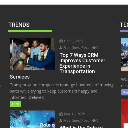
TRENDS
TE
Dec 1, 2025
Free Guest Post
0
Top 7 Ways CRM
Improves Customer
Experience in
Transportation
Services
Wor
Transportation companies manage hundreds of moving
ve
des
parts while trying to keep customers happy and
Bus
informed. Delayed...
Tech
May 19, 2025
Free Guest Post
0
e
What is the Role of