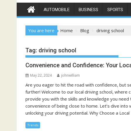
AUTOMOBILE
BUSINESS
SPORTS
You are here
Home
Blog
driving school
Tag:
driving school
Convenience and Confidence: Your Loca
May 22, 2024
johnwilliam
Are you eager to hit the road with confidence, but s
further! Welcome to our local driving school, where 
provide you with the skills and knowledge you need 
convenience of being close to home. Let’s dive into 
unlocking your driving potential. Why Choose a Loca
Trends