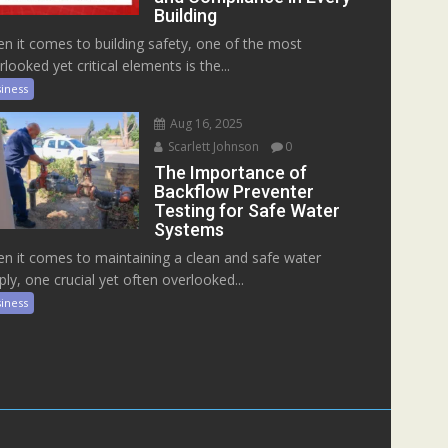
Building
n it comes to building safety, one of the most
rlooked yet critical elements is the...
iness
Aug 16, 2025
Scarlett Johnson
0
The Importance of
Backflow Preventer
Testing for Safe Water
Systems
n it comes to maintaining a clean and safe water
ply, one crucial yet often overlooked...
iness