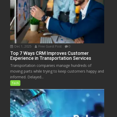
Dec 1, 2025
Free Guest Post
0
Top 7 Ways CRM Improves Customer
Experience in Transportation Services
Transportation companies manage hundreds of
moving parts while trying to keep customers happy and
informed. Delayed...
Tech