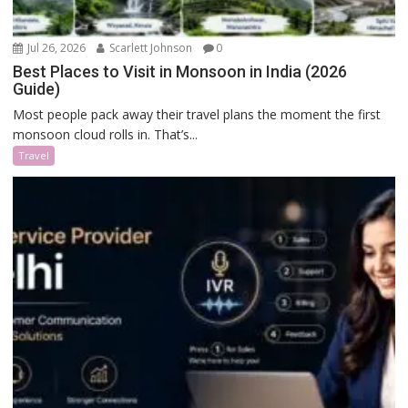
Jul 26, 2026
Scarlett Johnson
0
Best Places to Visit in Monsoon in India (2026
Guide)
Most people pack away their travel plans the moment the first
monsoon cloud rolls in. That’s...
Travel