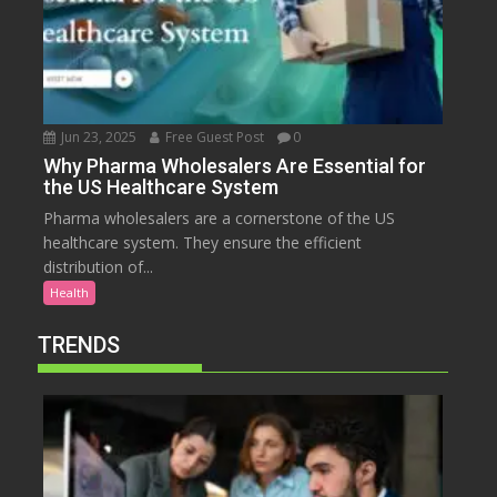
Jun 23, 2025
Free Guest Post
0
Why Pharma Wholesalers Are Essential for
the US Healthcare System
Pharma wholesalers are a cornerstone of the US
healthcare system. They ensure the efficient
distribution of...
Health
TRENDS