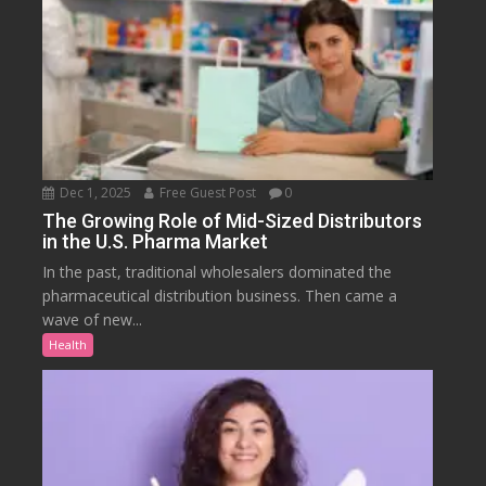
Dec 1, 2025
Free Guest Post
0
The Growing Role of Mid-Sized Distributors
in the U.S. Pharma Market
In the past, traditional wholesalers dominated the
pharmaceutical distribution business. Then came a
wave of new...
Health