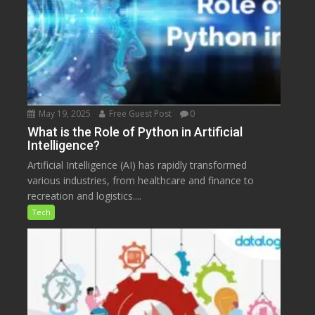
May 19, 2025
Free Guest Post
0
What is the Role of Python in Artificial
Intelligence?
Artificial Intelligence (AI) has rapidly transformed
various industries, from healthcare and finance to
recreation and logistics....
Tech