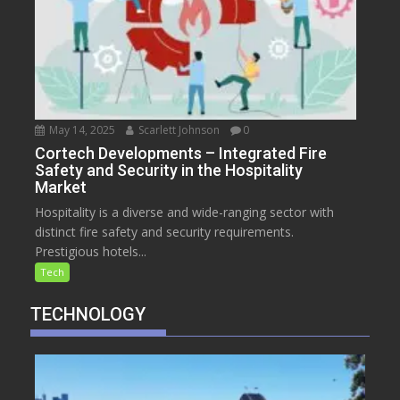
May 14, 2025
Scarlett Johnson
0
Cortech Developments – Integrated Fire
Safety and Security in the Hospitality
Market
Hospitality is a diverse and wide-ranging sector with
distinct fire safety and security requirements.
Prestigious hotels...
Tech
TECHNOLOGY