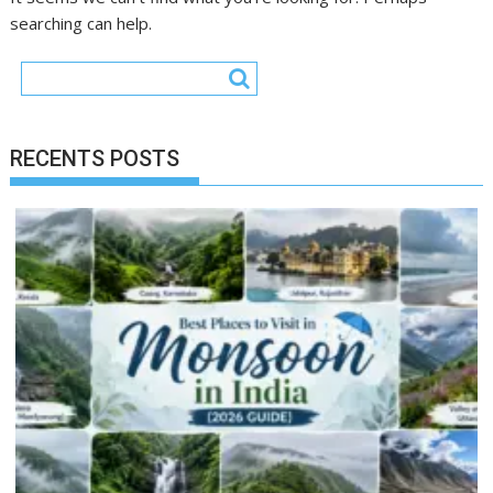
searching can help.
RECENTS POSTS