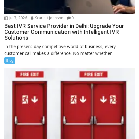
Jul 7, 2026
Scarlett Johnson
0
Best IVR Service Provider in Delhi: Upgrade Your
Customer Communication with Intelligent IVR
Solutions
In the present-day competitive world of business, every
customer call makes a difference. No matter whether...
Blog