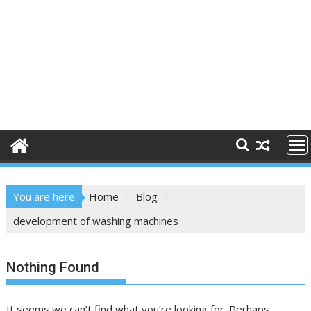
You are here
Home
Blog
development of washing machines
Nothing Found
It seems we can’t find what you’re looking for. Perhaps