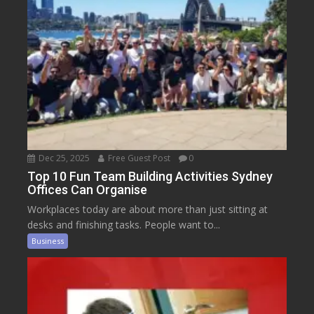
Dec 25, 2025
Free Guest Post
0
Top 10 Fun Team Building Activities Sydney
Offices Can Organise
Workplaces today are about more than just sitting at
desks and finishing tasks. People want to...
Business