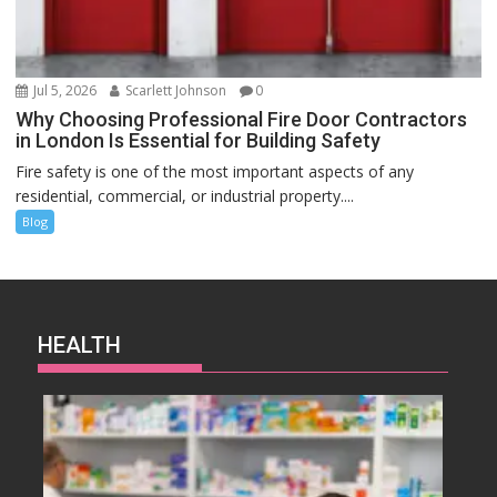
Jul 5, 2026
Scarlett Johnson
0
Why Choosing Professional Fire Door Contractors
in London Is Essential for Building Safety
Fire safety is one of the most important aspects of any
residential, commercial, or industrial property....
Blog
HEALTH