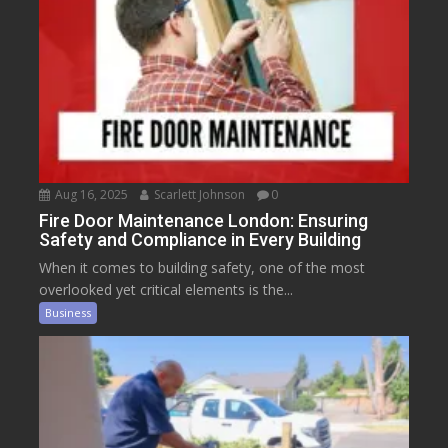
Aug 16, 2025
Scarlett Johnson
0
Fire Door Maintenance London: Ensuring
Safety and Compliance in Every Building
When it comes to building safety, one of the most
overlooked yet critical elements is the...
Business