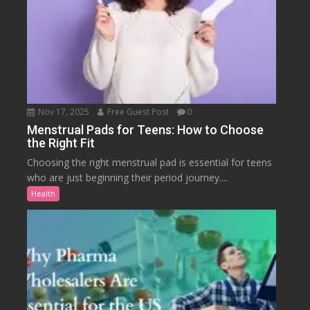
Nov 17, 2025
Free Guest Post
0
Menstrual Pads for Teens: How to Choose
the Right Fit
Choosing the right menstrual pad is essential for teens
who are just beginning their period journey....
Health