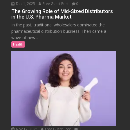
Dec 1, 2025
Free Guest Post
0
The Growing Role of Mid-Sized Distributors
in the U.S. Pharma Market
In the past, traditional wholesalers dominated the
pharmaceutical distribution business. Then came a
wave of new...
Health
Nov 17, 2025
Free Guest Post
0