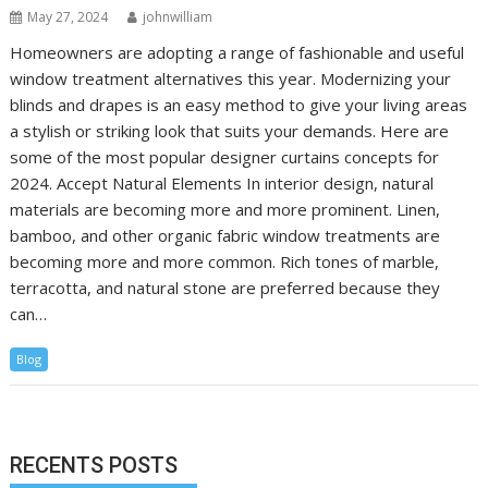
May 27, 2024
johnwilliam
Homeowners are adopting a range of fashionable and useful
window treatment alternatives this year. Modernizing your
blinds and drapes is an easy method to give your living areas
a stylish or striking look that suits your demands. Here are
some of the most popular designer curtains concepts for
2024. Accept Natural Elements In interior design, natural
materials are becoming more and more prominent. Linen,
bamboo, and other organic fabric window treatments are
becoming more and more common. Rich tones of marble,
terracotta, and natural stone are preferred because they
can…
Blog
RECENTS POSTS