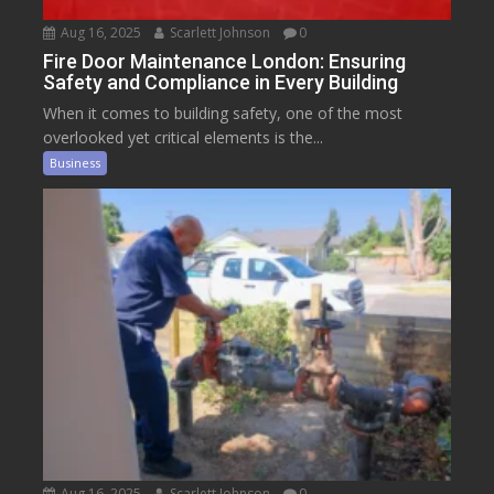
Aug 16, 2025
Scarlett Johnson
0
Fire Door Maintenance London: Ensuring
Safety and Compliance in Every Building
When it comes to building safety, one of the most
overlooked yet critical elements is the...
Business
Aug 16, 2025
Scarlett Johnson
0