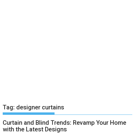
Tag:
designer curtains
Curtain and Blind Trends: Revamp Your Home
with the Latest Designs