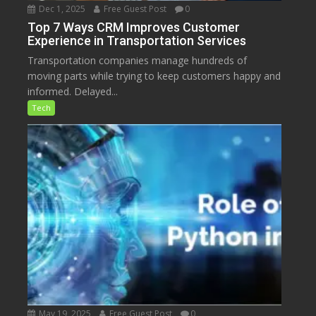
Dec 1, 2025
Free Guest Post
0
Top 7 Ways CRM Improves Customer
Experience in Transportation Services
Transportation companies manage hundreds of
moving parts while trying to keep customers happy and
informed. Delayed...
Tech
May 19, 2025
Free Guest Post
0