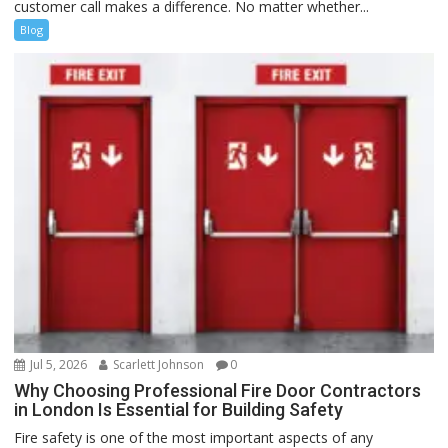
customer call makes a difference. No matter whether...
Blog
Jul 5, 2026
Scarlett Johnson
0
Why Choosing Professional Fire Door Contractors
in London Is Essential for Building Safety
Fire safety is one of the most important aspects of any