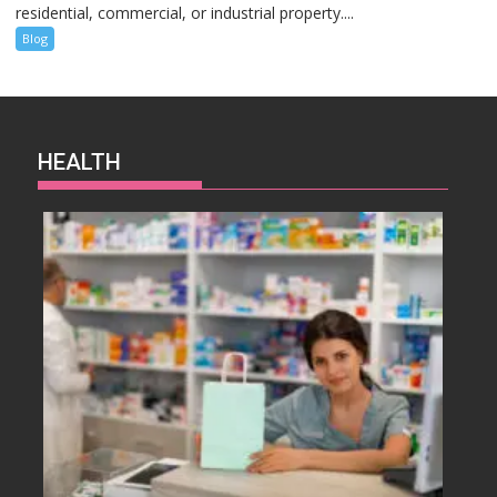
residential, commercial, or industrial property....
Blog
HEALTH