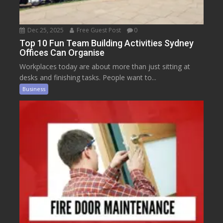
Dec 25, 2025
Free Guest Post
0
Top 10 Fun Team Building Activities Sydney
Offices Can Organise
Workplaces today are about more than just sitting at
desks and finishing tasks. People want to...
Business