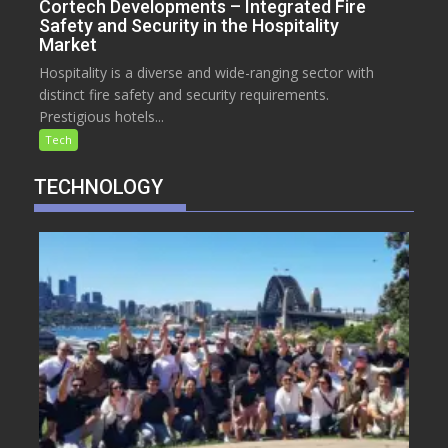
Cortech Developments – Integrated Fire
Safety and Security in the Hospitality
Market
Hospitality is a diverse and wide-ranging sector with
distinct fire safety and security requirements.
Prestigious hotels...
Tech
TECHNOLOGY