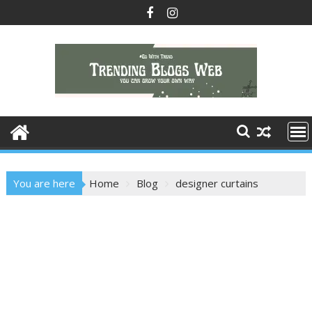
Skip
to
content
You are here
Home
Blog
designer curtains