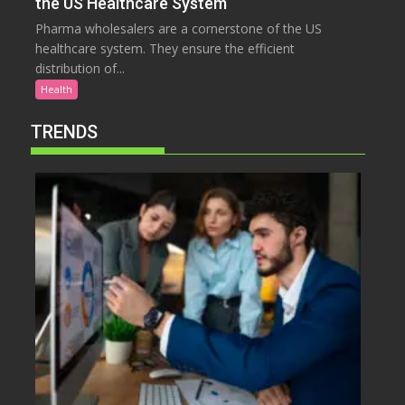
the US Healthcare System
Pharma wholesalers are a cornerstone of the US
healthcare system. They ensure the efficient
distribution of...
Health
TRENDS