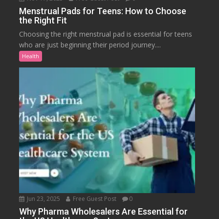
Menstrual Pads for Teens: How to Choose
the Right Fit
Choosing the right menstrual pad is essential for teens
who are just beginning their period journey....
Health
Jun 23, 2025
Free Guest Post
0
Why Pharma Wholesalers Are Essential for