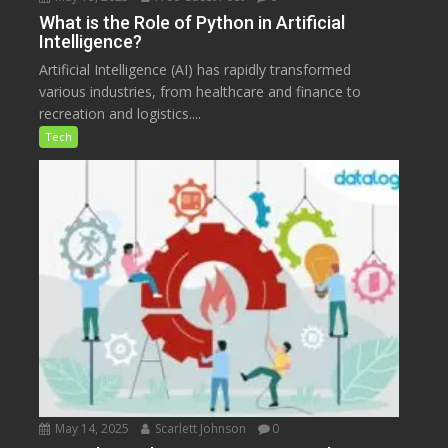
What is the Role of Python in Artificial
Intelligence?
Artificial Intelligence (AI) has rapidly transformed
various industries, from healthcare and finance to
recreation and logistics....
Tech
May 14, 2025
Scarlett Johnson
0