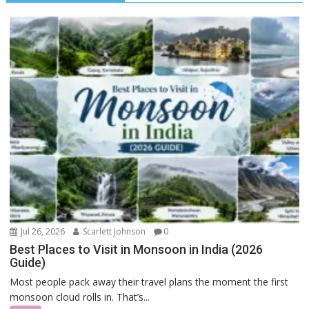
Jul 26, 2026
Scarlett Johnson
0
Best Places to Visit in Monsoon in India (2026
Guide)
Most people pack away their travel plans the moment the first
monsoon cloud rolls in. That’s...