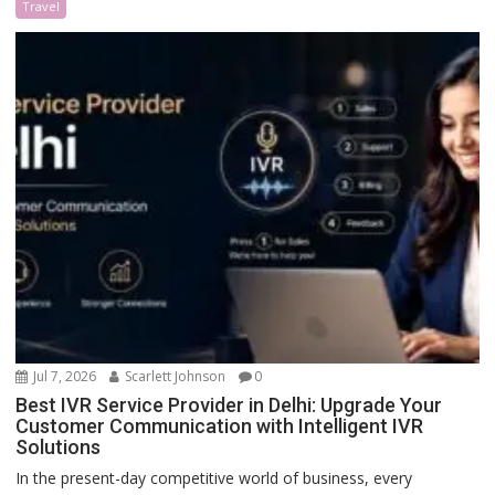
Travel
Jul 7, 2026
Scarlett Johnson
0
Best IVR Service Provider in Delhi: Upgrade Your
Customer Communication with Intelligent IVR
Solutions
In the present-day competitive world of business, every