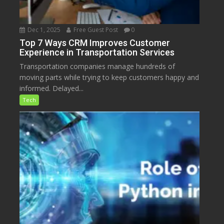
Dec 1, 2025
Free Guest Post
0
Top 7 Ways CRM Improves Customer
Experience in Transportation Services
Transportation companies manage hundreds of
moving parts while trying to keep customers happy and
informed. Delayed...
Tech