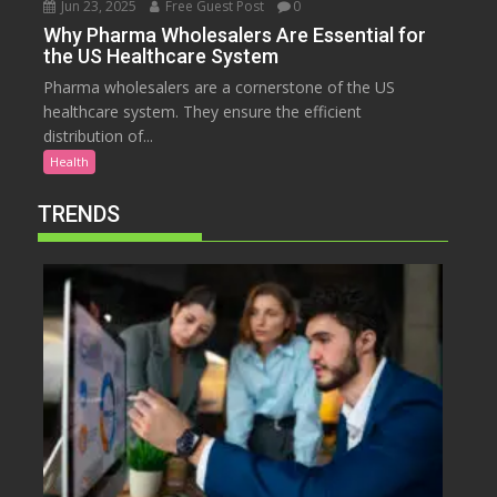
Jun 23, 2025
Free Guest Post
0
Why Pharma Wholesalers Are Essential for
the US Healthcare System
Pharma wholesalers are a cornerstone of the US
healthcare system. They ensure the efficient
distribution of...
Health
TRENDS