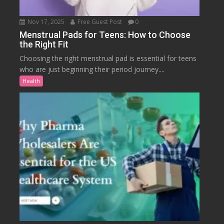
Nov 17, 2025
Free Guest Post
0
Menstrual Pads for Teens: How to Choose
the Right Fit
Choosing the right menstrual pad is essential for teens
who are just beginning their period journey....
Health