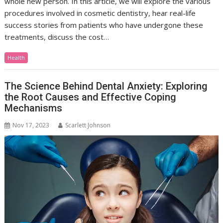
whole new person. In this article, we will explore the various
procedures involved in cosmetic dentistry, hear real-life
success stories from patients who have undergone these
treatments, discuss the cost…
Health
The Science Behind Dental Anxiety: Exploring
the Root Causes and Effective Coping
Mechanisms
Nov 17, 2023
Scarlett Johnson