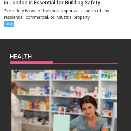
in London Is Essential for Building Safety
Fire safety is one of the most important aspects of any
residential, commercial, or industrial property....
Blog
HEALTH