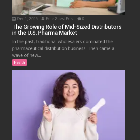
Dec 1, 2025
Free Guest Post
0
The Growing Role of Mid-Sized Distributors
in the U.S. Pharma Market
In the past, traditional wholesalers dominated the
pharmaceutical distribution business. Then came a
wave of new...
Health