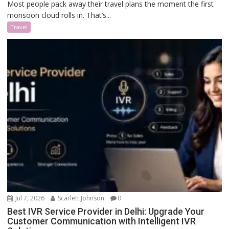
Most people pack away their travel plans the moment the first
monsoon cloud rolls in. That’s...
Travel
Jul 7, 2026
Scarlett Johnson
0
Best IVR Service Provider in Delhi: Upgrade Your
Customer Communication with Intelligent IVR