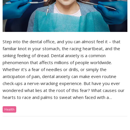
Step into the dental office, and you can almost feel it – that
familiar knot in your stomach, the racing heartbeat, and the
sinking feeling of dread. Dental anxiety is a common
phenomenon that affects millions of people worldwide.
Whether it’s a fear of needles or drills, or simply the
anticipation of pain, dental anxiety can make even routine
check-ups a nerve-wracking experience. But have you ever
wondered what lies at the root of this fear? What causes our
hearts to race and palms to sweat when faced with a…
Health