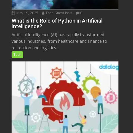
May 19, 2025
Free Guest Post
0
What is the Role of Python in Artificial
Intelligence?
Artificial Intelligence (AI) has rapidly transformed
various industries, from healthcare and finance to
recreation and logistics....
Tech