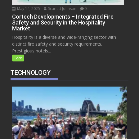
May 14, 2025
Scarlett Johnson
0
Cortech Developments – Integrated Fire
Safety and Security in the Hospitality
Market
Hospitality is a diverse and wide-ranging sector with
distinct fire safety and security requirements.
Prestigious hotels...
Tech
TECHNOLOGY