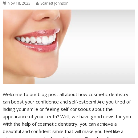
Nov 18, 2023
Scarlett Johnson
Welcome to our blog post all about how cosmetic dentistry
can boost your confidence and self-esteem! Are you tired of
hiding your smile or feeling self-conscious about the
appearance of your teeth? Well, we have good news for you.
With the help of cosmetic dentistry, you can achieve a
beautiful and confident smile that will make you feel like a