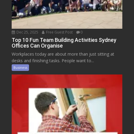
Dec 25, 2025
Free Guest Post
0
Top 10 Fun Team Building Activities Sydney
Offices Can Organise
Workplaces today are about more than just sitting at
desks and finishing tasks. People want to...
Business