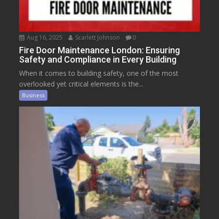
Aug 16, 2025
Scarlett Johnson
0
Fire Door Maintenance London: Ensuring
Safety and Compliance in Every Building
When it comes to building safety, one of the most
overlooked yet critical elements is the...
Business