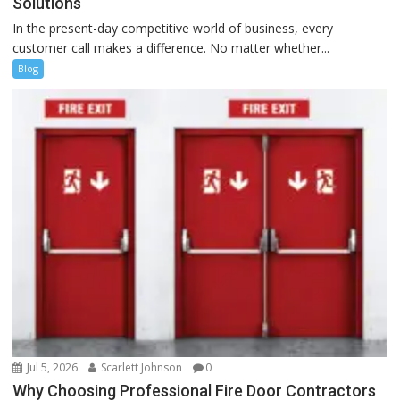
Solutions
In the present-day competitive world of business, every
customer call makes a difference. No matter whether...
Blog
Jul 5, 2026
Scarlett Johnson
0
Why Choosing Professional Fire Door Contractors