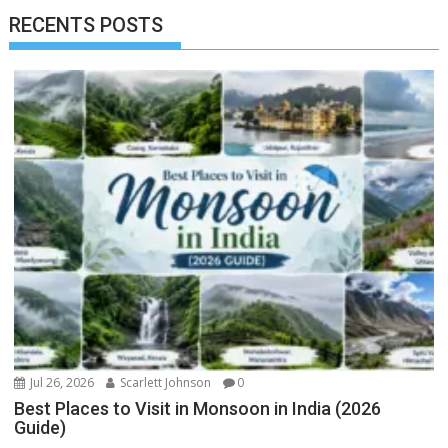
RECENTS POSTS
Jul 26, 2026
Scarlett Johnson
0
Best Places to Visit in Monsoon in India (2026
Guide)