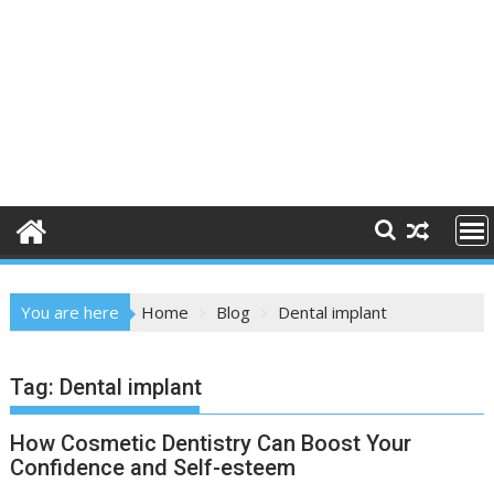
You are here
Home
Blog
Dental implant
Tag:
Dental implant
How Cosmetic Dentistry Can Boost Your
Confidence and Self-esteem