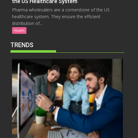
the US Healthcare System
Pharma wholesalers are a cornerstone of the US
healthcare system. They ensure the efficient
distribution of...
Health
TRENDS