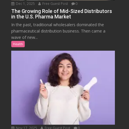
Dec 1, 2025
Free Guest Post
0
The Growing Role of Mid-Sized Distributors
in the U.S. Pharma Market
In the past, traditional wholesalers dominated the
pharmaceutical distribution business. Then came a
wave of new...
Health
Nov 17, 2025
Free Guest Post
0