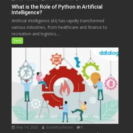
What is the Role of Python in Artificial
Intelligence?
Artificial Intelligence (AI) has rapidly transformed
various industries, from healthcare and finance to
recreation and logistics....
Tech
May 14, 2025
Scarlett Johnson
0