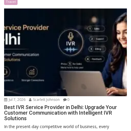
Travel
Jul 7, 2026
Scarlett Johnson
0
Best IVR Service Provider in Delhi: Upgrade Your
Customer Communication with Intelligent IVR
Solutions
In the present-day competitive world of business, every