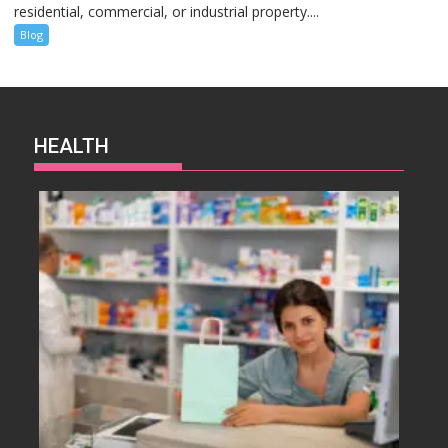
residential, commercial, or industrial property....
Blog
HEALTH