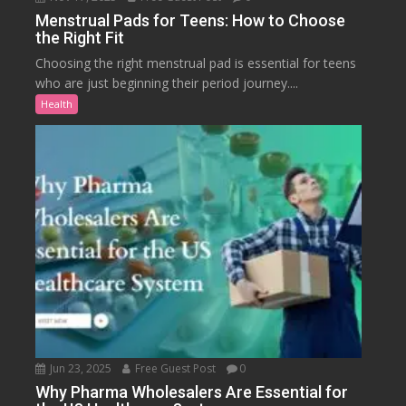
Menstrual Pads for Teens: How to Choose
the Right Fit
Choosing the right menstrual pad is essential for teens
who are just beginning their period journey....
Health
Jun 23, 2025
Free Guest Post
0
Why Pharma Wholesalers Are Essential for