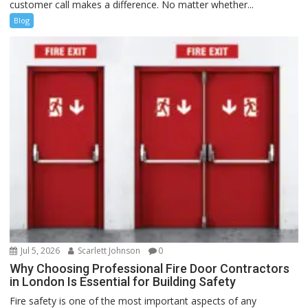
customer call makes a difference. No matter whether...
Blog
Jul 5, 2026
Scarlett Johnson
0
Why Choosing Professional Fire Door Contractors
in London Is Essential for Building Safety
Fire safety is one of the most important aspects of any