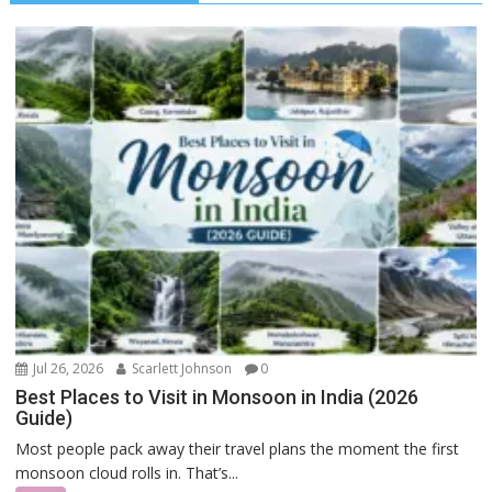
Jul 26, 2026
Scarlett Johnson
0
Best Places to Visit in Monsoon in India (2026
Guide)
Most people pack away their travel plans the moment the first
monsoon cloud rolls in. That’s...