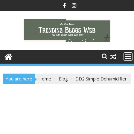
Skip
to
content
You are here
Home
Blog
DD2 Simple Dehumidifier