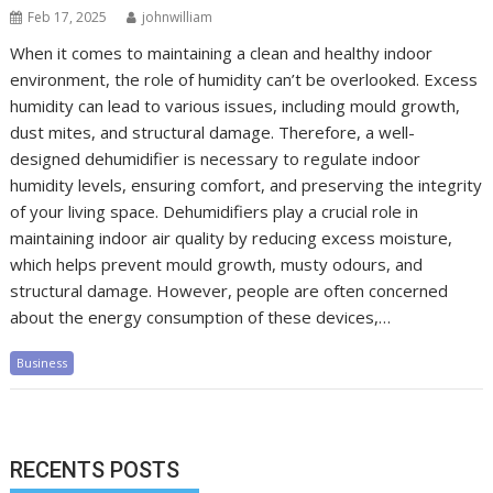
Feb 17, 2025
johnwilliam
When it comes to maintaining a clean and healthy indoor
environment, the role of humidity can’t be overlooked. Excess
humidity can lead to various issues, including mould growth,
dust mites, and structural damage. Therefore, a well-
designed dehumidifier is necessary to regulate indoor
humidity levels, ensuring comfort, and preserving the integrity
of your living space. Dehumidifiers play a crucial role in
maintaining indoor air quality by reducing excess moisture,
which helps prevent mould growth, musty odours, and
structural damage. However, people are often concerned
about the energy consumption of these devices,…
Business
RECENTS POSTS