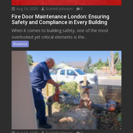
Aug 16, 2025
Scarlett Johnson
0
Fire Door Maintenance London: Ensuring
Safety and Compliance in Every Building
When it comes to building safety, one of the most
overlooked yet critical elements is the...
Business
Aug 16, 2025
Scarlett Johnson
0