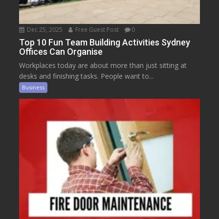
Dec 25, 2025
Free Guest Post
0
Top 10 Fun Team Building Activities Sydney
Offices Can Organise
Workplaces today are about more than just sitting at
desks and finishing tasks. People want to...
Business