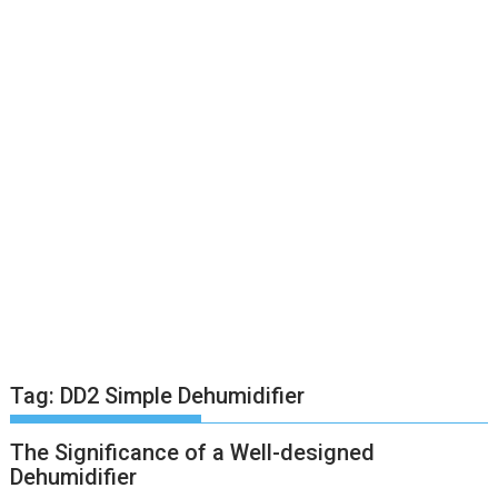
Tag:
DD2 Simple Dehumidifier
The Significance of a Well-designed
Dehumidifier