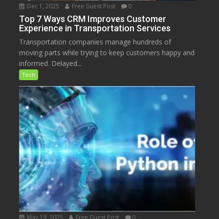
Dec 1, 2025
Free Guest Post
0
Top 7 Ways CRM Improves Customer
Experience in Transportation Services
Transportation companies manage hundreds of
moving parts while trying to keep customers happy and
informed. Delayed...
Tech
May 19, 2025
Free Guest Post
0