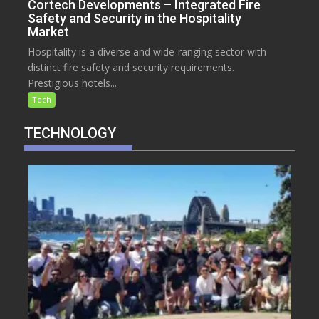
Cortech Developments – Integrated Fire
Safety and Security in the Hospitality
Market
Hospitality is a diverse and wide-ranging sector with
distinct fire safety and security requirements.
Prestigious hotels...
Tech
TECHNOLOGY