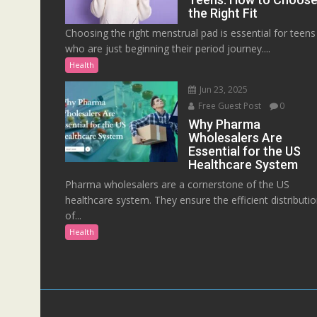
the Right Fit
Choosing the right menstrual pad is essential for teens
who are just beginning their period journey....
Health
Jun 23, 2025
Free Guest Post
0
Why Pharma
Wholesalers Are
Essential for the US
Healthcare System
Pharma wholesalers are a cornerstone of the US
healthcare system. They ensure the efficient distributi
of...
Health