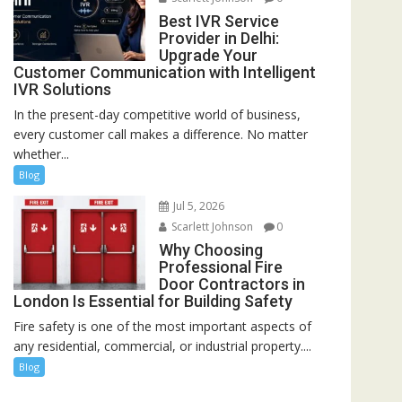
Best IVR Service
Provider in Delhi:
Upgrade Your
Customer Communication with Intelligent
IVR Solutions
In the present-day competitive world of business,
every customer call makes a difference. No matter
whether...
Blog
Jul 5, 2026
Scarlett Johnson
0
Why Choosing
Professional Fire
Door Contractors in
London Is Essential for Building Safety
Fire safety is one of the most important aspects of
any residential, commercial, or industrial property....
Blog