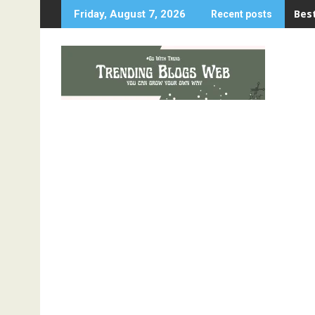
Skip
Best
Friday, August 7, 2026
Recent posts
to
content