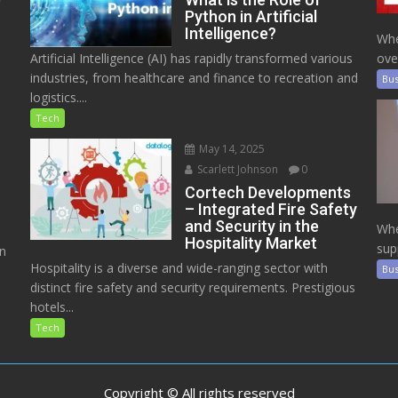
Python in Artificial
Intelligence?
Whe
Artificial Intelligence (AI) has rapidly transformed various
ove
industries, from healthcare and finance to recreation and
Bus
logistics....
Tech
May 14, 2025
Scarlett Johnson
0
Cortech Developments
– Integrated Fire Safety
and Security in the
Whe
Hospitality Market
sup
on
Hospitality is a diverse and wide-ranging sector with
Bus
distinct fire safety and security requirements. Prestigious
hotels...
Tech
Copyright © All rights reserved