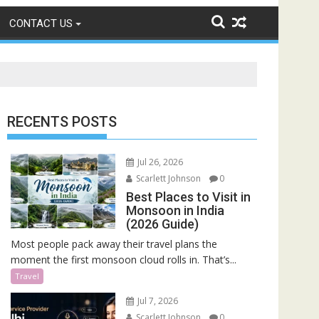
CONTACT US
RECENTS POSTS
Jul 26, 2026
Scarlett Johnson
0
Best Places to Visit in
Monsoon in India
(2026 Guide)
Most people pack away their travel plans the
moment the first monsoon cloud rolls in. That’s...
Travel
Jul 7, 2026
Scarlett Johnson
0