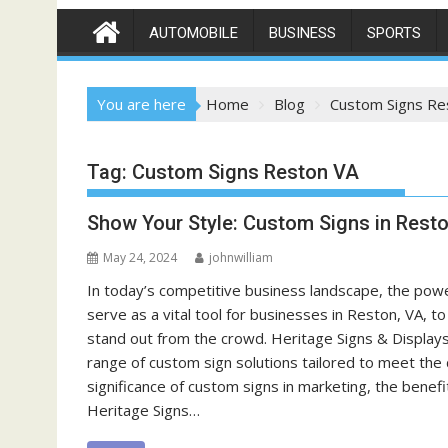
AUTOMOBILE
BUSINESS
SPORTS
You are here
Home
Blog
Custom Signs Re
Tag:
Custom Signs Reston VA
Show Your Style: Custom Signs in Rest
May 24, 2024
johnwilliam
In today’s competitive business landscape, the pow
serve as a vital tool for businesses in Reston, VA, t
stand out from the crowd. Heritage Signs & Displays
range of custom sign solutions tailored to meet the 
significance of custom signs in marketing, the benef
Heritage Signs…