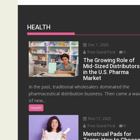
HEALTH
Dec 1, 2025
Free Guest Post
0
The Growing Role of
Mid-Sized Distributors
in the U.S. Pharma
Market
In the past, traditional wholesalers dominated the
pharmaceutical distribution business. Then came a wa
of new...
Health
Nov 17, 2025
Free Guest Post
0
Menstrual Pads for
Teens: How to Choos