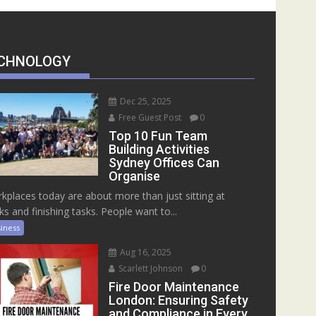
CHNOLOGY
Dec 25, 2025
Free Guest Post
0
Top 10 Fun Team
Building Activities
Sydney Offices Can
Organise
kplaces today are about more than just sitting at
ks and finishing tasks. People want to...
iness
Aug 16, 2025
Scarlett Johnson
0
Fire Door Maintenance
London: Ensuring Safety
and Compliance in Every