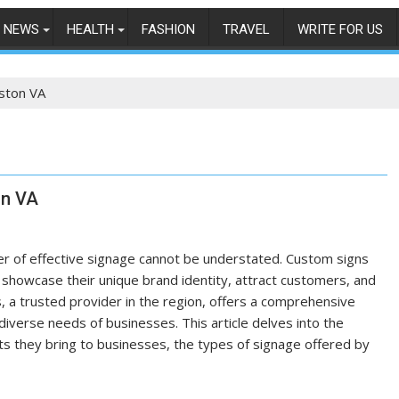
NEWS
HEALTH
FASHION
TRAVEL
WRITE FOR US
ston VA
on VA
er of effective signage cannot be understated. Custom signs
o showcase their unique brand identity, attract customers, and
, a trusted provider in the region, offers a comprehensive
diverse needs of businesses. This article delves into the
its they bring to businesses, the types of signage offered by