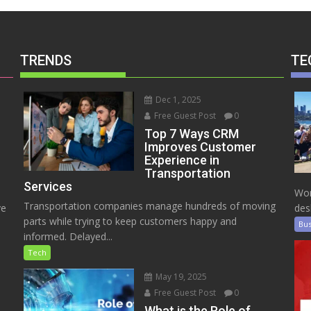
TRENDS
TE
Dec 1, 2025
Free Guest Post
0
Top 7 Ways CRM
Improves Customer
Experience in
Transportation
Services
Wor
Transportation companies manage hundreds of moving
ve
des
parts while trying to keep customers happy and
Bus
informed. Delayed...
Tech
May 19, 2025
Free Guest Post
0
e
What is the Role of