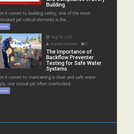
Building
n it comes to building safety, one of the most
rlooked yet critical elements is the...
iness
Aug 16, 2025
Scarlett Johnson
0
The Importance of
Backflow Preventer
Testing for Safe Water
Systems
n it comes to maintaining a clean and safe water
ply, one crucial yet often overlooked...
iness