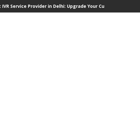
 IVR Service Provider in Delhi: Upgrade Your Customer Communi