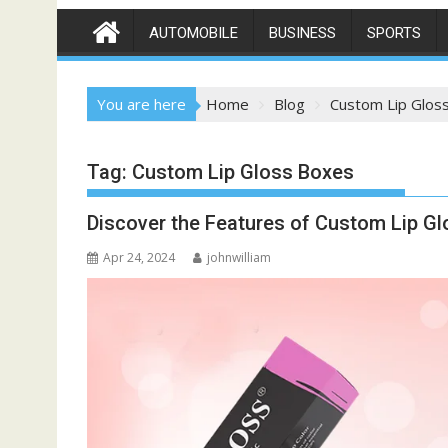
AUTOMOBILE
BUSINESS
SPORTS
You are here
Home
Blog
Custom Lip Glos
Tag:
Custom Lip Gloss Boxes
Discover the Features of Custom Lip Gl
Apr 24, 2024
johnwilliam