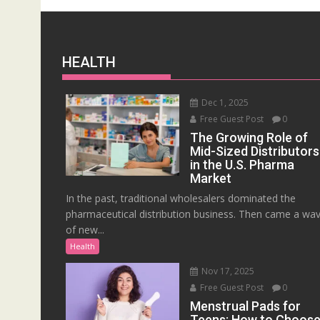
HEALTH
Dec 1, 2025
Free Guest Post
0
The Growing Role of
Mid-Sized Distributors
in the U.S. Pharma
Market
In the past, traditional wholesalers dominated the
pharmaceutical distribution business. Then came a wa
of new...
Health
Nov 17, 2025
Free Guest Post
0
Menstrual Pads for
Teens: How to Choos