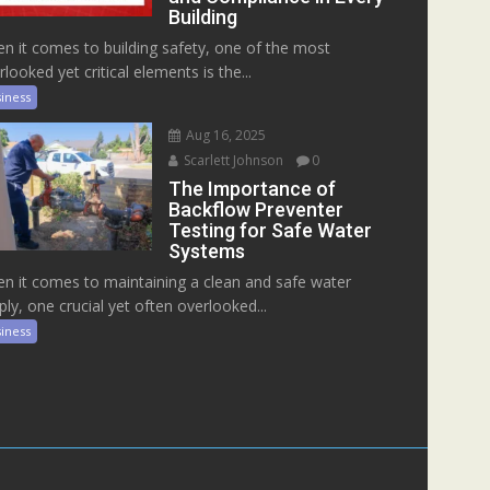
Building
n it comes to building safety, one of the most
rlooked yet critical elements is the...
iness
Aug 16, 2025
Scarlett Johnson
0
The Importance of
Backflow Preventer
Testing for Safe Water
Systems
n it comes to maintaining a clean and safe water
ply, one crucial yet often overlooked...
iness