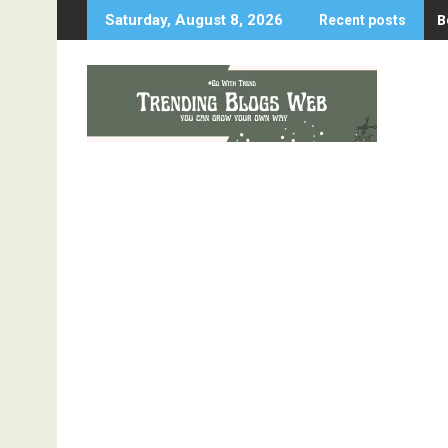
Skip
B
W
Saturday, August 8, 2026
Recent posts
to
content