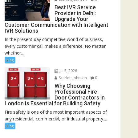
Best IVR Service
Provider in Delhi:
Upgrade Your
Customer Communication with Intelligent
IVR Solutions
In the present-day competitive world of business,
every customer call makes a difference. No matter
whether...
Blog
Jul 5, 2026
Scarlett Johnson
0
Why Choosing
Professional Fire
Door Contractors in
London Is Essential for Building Safety
Fire safety is one of the most important aspects of
any residential, commercial, or industrial property....
Blog