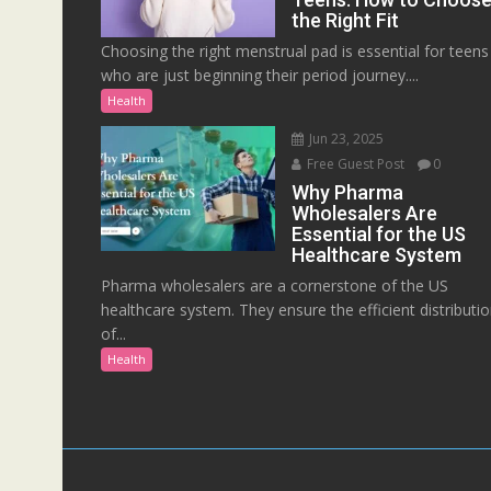
the Right Fit
Choosing the right menstrual pad is essential for teens
who are just beginning their period journey....
Health
Jun 23, 2025
Free Guest Post
0
Why Pharma
Wholesalers Are
Essential for the US
Healthcare System
Pharma wholesalers are a cornerstone of the US
healthcare system. They ensure the efficient distributi
of...
Health