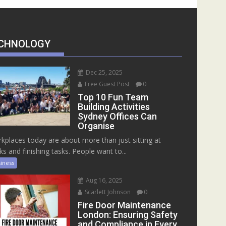
CHNOLOGY
Dec 25, 2025
Free Guest Post
0
Top 10 Fun Team
Building Activities
Sydney Offices Can
Organise
kplaces today are about more than just sitting at
ks and finishing tasks. People want to...
iness
Aug 16, 2025
Scarlett Johnson
0
Fire Door Maintenance
London: Ensuring Safety
and Compliance in Every