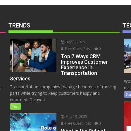
TRENDS
TE
Dec 1, 2025
Free Guest Post
0
Top 7 Ways CRM
Improves Customer
Experience in
Transportation
Services
Wor
Transportation companies manage hundreds of moving
ve
des
parts while trying to keep customers happy and
Bus
informed. Delayed...
Tech
May 19, 2025
Free Guest Post
0
e
What is the Role of