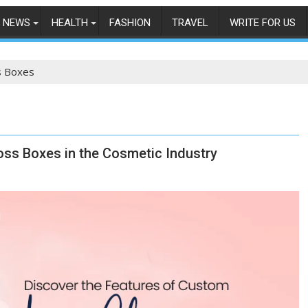
NEWS
HEALTH
FASHION
TRAVEL
WRITE FOR US
s Boxes
oss Boxes in the Cosmetic Industry