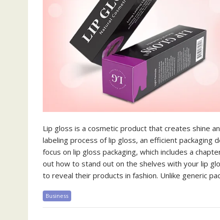
Lip gloss is a cosmetic product that creates shine and
labeling process of lip gloss, an efficient packagin
focus on lip gloss packaging, which includes a chapt
out how to stand out on the shelves with your lip gl
to reveal their products in fashion. Unlike generic 
Business