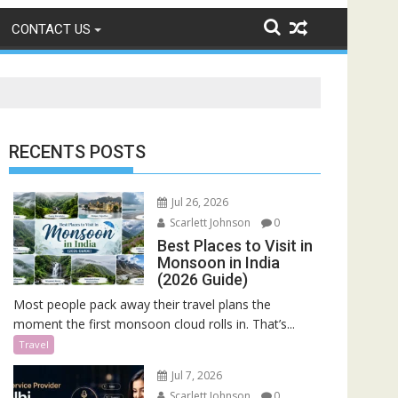
CONTACT US
RECENTS POSTS
Jul 26, 2026
Scarlett Johnson
0
Best Places to Visit in
Monsoon in India
(2026 Guide)
Most people pack away their travel plans the
moment the first monsoon cloud rolls in. That’s...
Travel
Jul 7, 2026
Scarlett Johnson
0