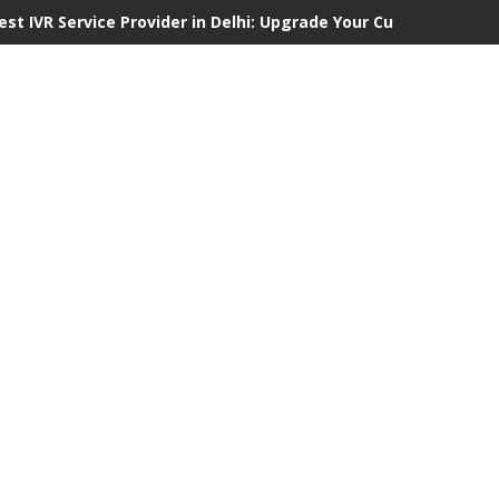
est IVR Service Provider in Delhi: Upgrade Your Customer Comm
hy Choosing Professional Fire Door Contractors in London Is E