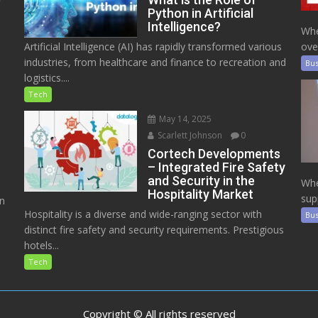
Python in Artificial
Intelligence?
Whe
Artificial Intelligence (AI) has rapidly transformed various
ove
industries, from healthcare and finance to recreation and
Bus
logistics....
Tech
May 14, 2025
Scarlett Johnson
0
Cortech Developments
– Integrated Fire Safety
and Security in the
Whe
Hospitality Market
sup
on
Hospitality is a diverse and wide-ranging sector with
Bus
distinct fire safety and security requirements. Prestigious
hotels...
Tech
Copyright © All rights reserved