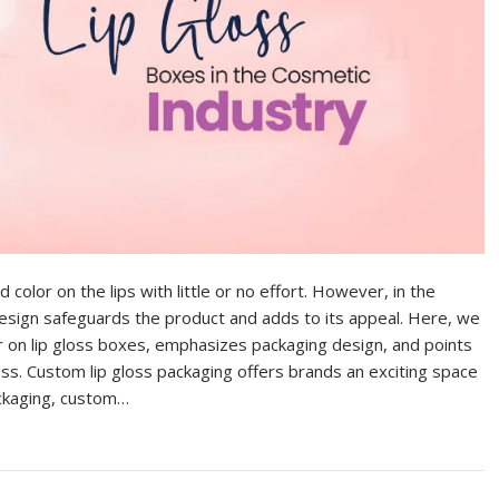
 color on the lips with little or no effort. However, in the
g design safeguards the product and adds to its appeal. Here, we
er on lip gloss boxes, emphasizes packaging design, and points
oss. Custom lip gloss packaging offers brands an exciting space
packaging, custom…