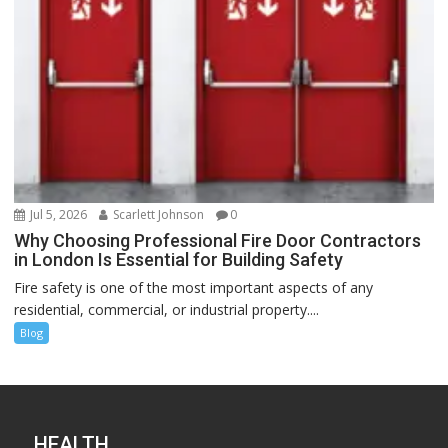
Jul 5, 2026
Scarlett Johnson
0
Why Choosing Professional Fire Door Contractors
in London Is Essential for Building Safety
Fire safety is one of the most important aspects of any
residential, commercial, or industrial property....
Blog
HEALTH