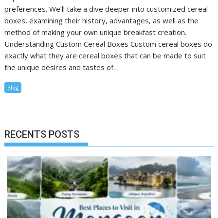
preferences. We’ll take a dive deeper into customized cereal
boxes, examining their history, advantages, as well as the
method of making your own unique breakfast creation.
Understanding Custom Cereal Boxes Custom cereal boxes do
exactly what they are cereal boxes that can be made to suit
the unique desires and tastes of…
Blog
RECENTS POSTS