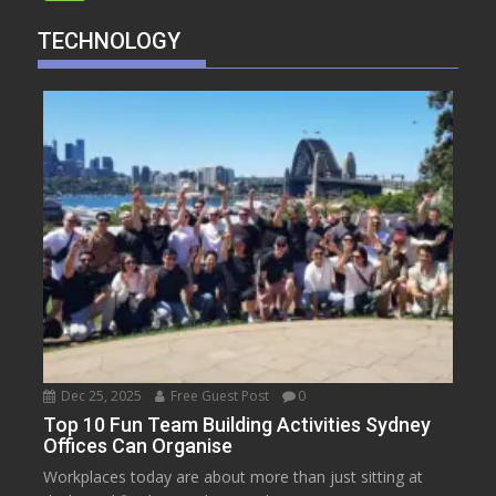
TECHNOLOGY
Dec 25, 2025
Free Guest Post
0
Top 10 Fun Team Building Activities Sydney
Offices Can Organise
Workplaces today are about more than just sitting at