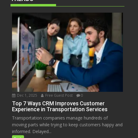
Dec 1, 2025
Free Guest Post
0
Top 7 Ways CRM Improves Customer
Experience in Transportation Services
Transportation companies manage hundreds of
moving parts while trying to keep customers happy and
informed. Delayed...