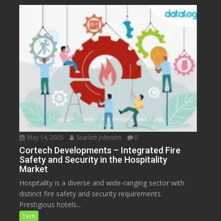
May 14, 2025
Scarlett Johnson
0
Cortech Developments – Integrated Fire
Safety and Security in the Hospitality
Market
Hospitality is a diverse and wide-ranging sector with
distinct fire safety and security requirements.
Prestigious hotels...
Tech