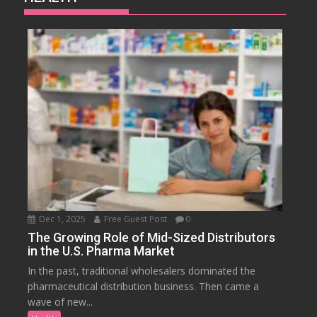
Dec 1, 2025
Free Guest Post
0
The Growing Role of Mid-Sized Distributors
in the U.S. Pharma Market
In the past, traditional wholesalers dominated the
pharmaceutical distribution business. Then came a
wave of new...