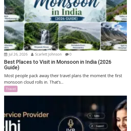
Jul 26, 2026
Scarlett Johnson
0
Best Places to Visit in Monsoon in India (2026
Guide)
Most people pack away their travel plans the moment the first
monsoon cloud rolls in. That’s...
Travel