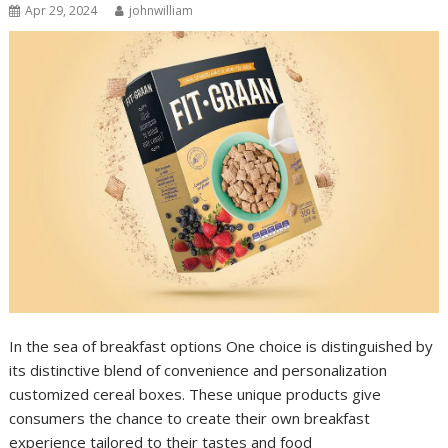
Apr 29, 2024
johnwilliam
In the sea of breakfast options One choice is distinguished by
its distinctive blend of convenience and personalization
customized cereal boxes. These unique products give
consumers the chance to create their own breakfast
experience tailored to their tastes and food