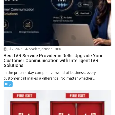
Jul 7, 2026
Scarlett Johnson
0
Best IVR Service Provider in Delhi: Upgrade Your
Customer Communication with Intelligent IVR
Solutions
In the present-day competitive world of business, every
customer call makes a difference. No matter whether...
Blog