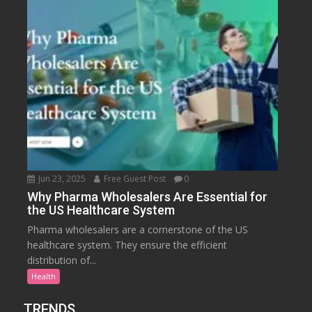
Jun 23, 2025
Free Guest Post
0
Why Pharma Wholesalers Are Essential for
the US Healthcare System
Pharma wholesalers are a cornerstone of the US
healthcare system. They ensure the efficient
distribution of...
Health
TRENDS