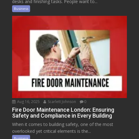
desks and finishing tasks. People want to...
Business
Aug 16, 2025
Scarlett Johnson
0
Fire Door Maintenance London: Ensuring
Safety and Compliance in Every Building
When it comes to building safety, one of the most
overlooked yet critical elements is the...
Business