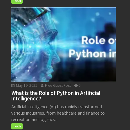
Tech
May 19, 2025
Free Guest Post
0
What is the Role of Python in Artificial
Intelligence?
Artificial Intelligence (AI) has rapidly transformed
various industries, from healthcare and finance to
recreation and logistics....
Tech