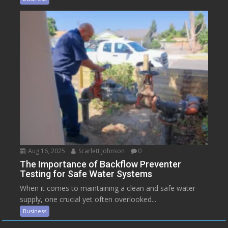
Aug 16, 2025
Scarlett Johnson
0
The Importance of Backflow Preventer
Testing for Safe Water Systems
When it comes to maintaining a clean and safe water
supply, one crucial yet often overlooked...
Business