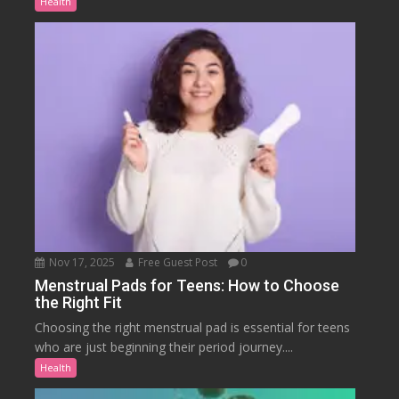
Health
Nov 17, 2025
Free Guest Post
0
Menstrual Pads for Teens: How to Choose
the Right Fit
Choosing the right menstrual pad is essential for teens
who are just beginning their period journey....
Health