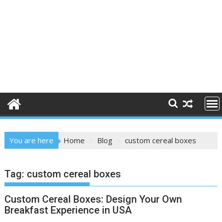
You are here
Home
Blog
custom cereal boxes
Tag:
custom cereal boxes
Custom Cereal Boxes: Design Your Own
Breakfast Experience in USA