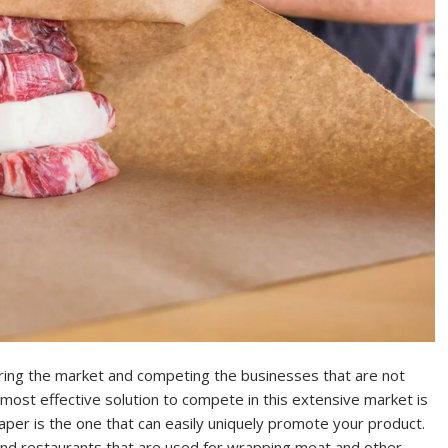
tering the market and competing the businesses that are not
most effective solution to compete in this extensive market is
per is the one that can easily uniquely promote your product.
 and restaurants that are used for wrapping meat and other