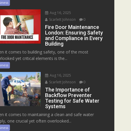
iness
Aug 16, 2025
Scarlett Johnson
0
Fire Door Maintenance
London: Ensuring Safety
and Compliance in Every
Building
n it comes to building safety, one of the most
rlooked yet critical elements is the...
iness
Aug 16, 2025
Scarlett Johnson
0
The Importance of
Backflow Preventer
Testing for Safe Water
Systems
n it comes to maintaining a clean and safe water
ply, one crucial yet often overlooked...
iness