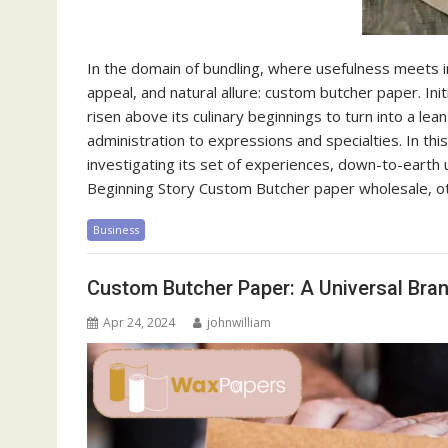
In the domain of bundling, where usefulness meets im
appeal, and natural allure: custom butcher paper. Ini
risen above its culinary beginnings to turn into a le
administration to expressions and specialties. In thi
investigating its set of experiences, down-to-earth u
Beginning Story Custom Butcher paper wholesale, ot
Business
Custom Butcher Paper: A Universal Bra
Apr 24, 2024
johnwilliam