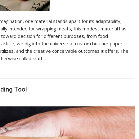
agination, one material stands apart for its adaptability,
tially intended for wrapping meats, this modest material has
an toward decision for different purposes, from food
s article, we dig into the universe of custom butcher paper,
tilizes, and the creative conceivable outcomes it offers. The
herwise called kraft…
nding Tool