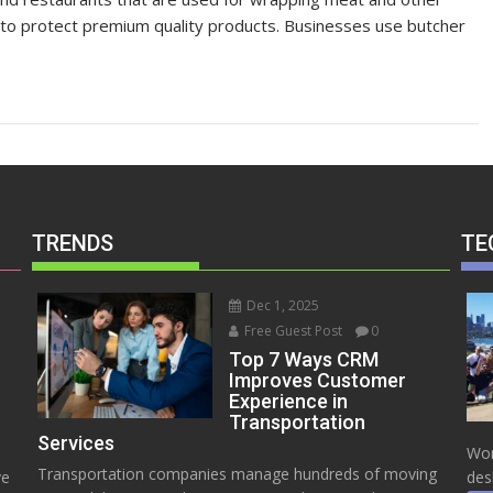
 to protect premium quality products. Businesses use butcher
TRENDS
TE
Dec 1, 2025
Free Guest Post
0
Top 7 Ways CRM
Improves Customer
Experience in
Transportation
Services
Wor
Transportation companies manage hundreds of moving
ve
des