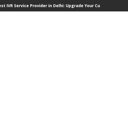
est IVR Service Provider in Delhi: Upgrade Your Customer Commu