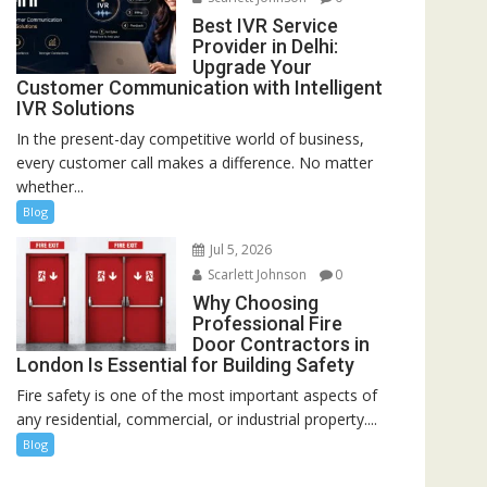
Best IVR Service
Provider in Delhi:
Upgrade Your
Customer Communication with Intelligent
IVR Solutions
In the present-day competitive world of business,
every customer call makes a difference. No matter
whether...
Blog
Jul 5, 2026
Scarlett Johnson
0
Why Choosing
Professional Fire
Door Contractors in
London Is Essential for Building Safety
Fire safety is one of the most important aspects of
any residential, commercial, or industrial property....
Blog