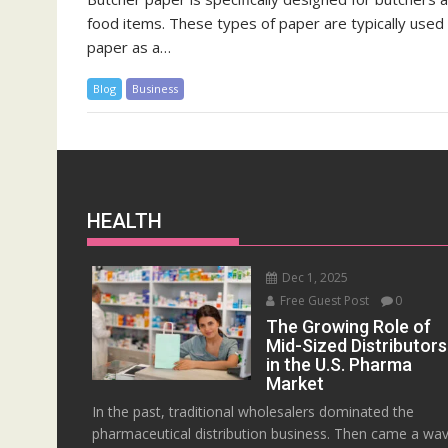
food items. These types of paper are typically used
paper as a…
Blog
Business
HEALTH
Dec 1, 2025
Free Guest Post
0
The Growing Role of
Mid-Sized Distributors
in the U.S. Pharma
Market
In the past, traditional wholesalers dominated the
pharmaceutical distribution business. Then came a wa