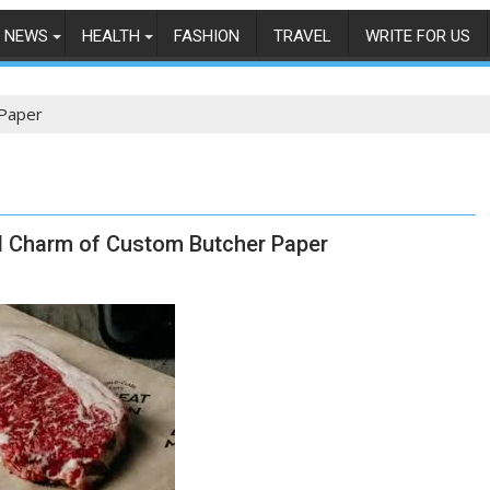
NEWS
HEALTH
FASHION
TRAVEL
WRITE FOR US
Paper
nd Charm of Custom Butcher Paper