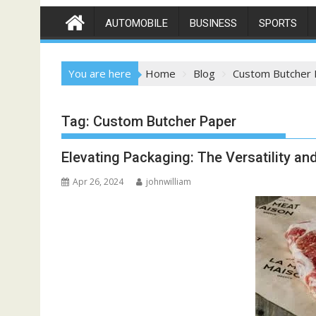
AUTOMOBILE
BUSINESS
SPORTS
You are here
Home
Blog
Custom Butcher 
Tag:
Custom Butcher Paper
Elevating Packaging: The Versatility a
Apr 26, 2024
johnwilliam