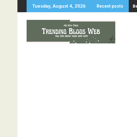
Skip
B
Tuesday, August 4, 2026
Recent posts
to
content