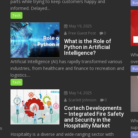
parts while trying to keep customers happy and
Bus
informed. Delayed...
Tech
May 19, 2025
Free Guest Post
0
e
What is the Role of
Python in Artificial
Intelligence?
Whe
Artificial Intelligence (AI) has rapidly transformed various
ove
industries, from healthcare and finance to recreation and
Bus
logistics....
Tech
May 14, 2025
Scarlett Johnson
0
Cortech Developments
– Integrated Fire Safety
and Security in the
Whe
Hospitality Market
sup
on
Hospitality is a diverse and wide-ranging sector with
Bus