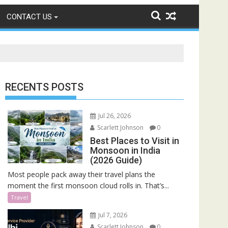
CONTACT US
RECENTS POSTS
Jul 26, 2026
Scarlett Johnson
0
Best Places to Visit in
Monsoon in India
(2026 Guide)
Most people pack away their travel plans the
moment the first monsoon cloud rolls in. That’s...
Travel
Jul 7, 2026
Scarlett Johnson
0