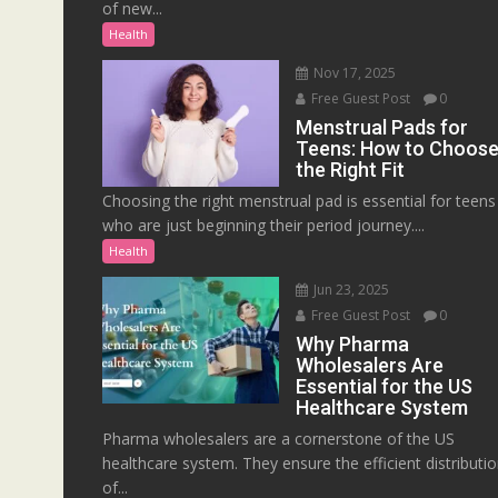
of new...
Health
Nov 17, 2025
Free Guest Post
0
Menstrual Pads for
Teens: How to Choos
the Right Fit
Choosing the right menstrual pad is essential for teens
who are just beginning their period journey....
Health
Jun 23, 2025
Free Guest Post
0
Why Pharma
Wholesalers Are
Essential for the US
Healthcare System
Pharma wholesalers are a cornerstone of the US
healthcare system. They ensure the efficient distributi
of...