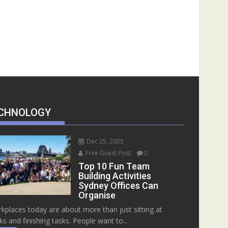
CHNOLOGY
Dec 25, 2025
Free Guest Post
0
Top 10 Fun Team
Building Activities
Sydney Offices Can
Organise
kplaces today are about more than just sitting at
ks and finishing tasks. People want to...