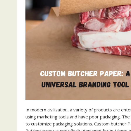
In modern civilization, a variety of products are en
using marketing tools and have poor packaging. The 
to customize packaging solutions. Custom butcher Pa
Butcher paper is specifically designed for butchers