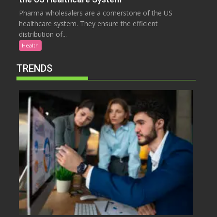
Pharma wholesalers are a cornerstone of the US
healthcare system. They ensure the efficient
distribution of...
Health
TRENDS