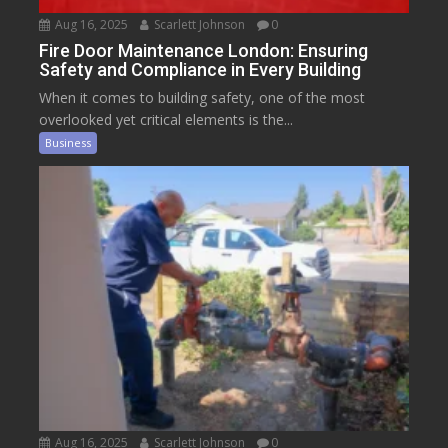
Aug 16, 2025
Scarlett Johnson
0
Fire Door Maintenance London: Ensuring
Safety and Compliance in Every Building
When it comes to building safety, one of the most
overlooked yet critical elements is the...
Business
Aug 16, 2025
Scarlett Johnson
0