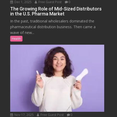
Dec 1, 2025
Free Guest Post
0
The Growing Role of Mid-Sized Distributors
in the U.S. Pharma Market
In the past, traditional wholesalers dominated the
pharmaceutical distribution business. Then came a
wave of new...
Health
Nov 17, 2025
Free Guest Post
0