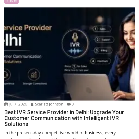
Travel
Jul 7, 2026
Scarlett Johnson
0
Best IVR Service Provider in Delhi: Upgrade Your
Customer Communication with Intelligent IVR
Solutions
In the present-day competitive world of business, every