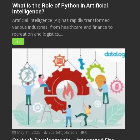
What is the Role of Python in Artificial
Intelligence?
Artificial Intelligence (AI) has rapidly transformed
various industries, from healthcare and finance to
recreation and logistics....
Tech
May 14, 2025
Scarlett Johnson
0