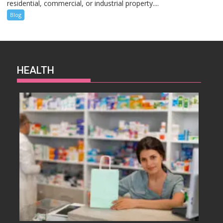
residential, commercial, or industrial property....
Blog
HEALTH