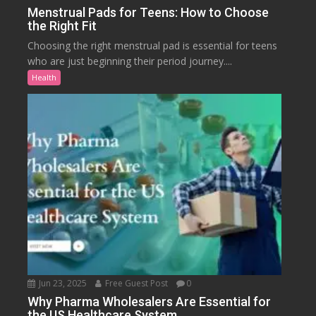
Menstrual Pads for Teens: How to Choose
the Right Fit
Choosing the right menstrual pad is essential for teens
who are just beginning their period journey....
Health
Jun 23, 2025
Free Guest Post
0
Why Pharma Wholesalers Are Essential for
the US Healthcare System