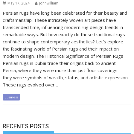
May 17, 2024
johnwilliam
Persian rugs have long been celebrated for their beauty and
craftsmanship. These intricately woven art pieces have
transcended time, influencing modern rug design trends in
remarkable ways. But how exactly do these traditional rugs
continue to shape contemporary aesthetics? Let’s explore
the fascinating world of Persian rugs and their impact on
modern design. The Historical Significance of Persian Rugs
Persian rugs in Dubai trace their origins back to ancient
Persia, where they were more than just floor coverings—
they were symbols of wealth, status, and artistic expression.
These rugs evolved over…
Business
RECENTS POSTS