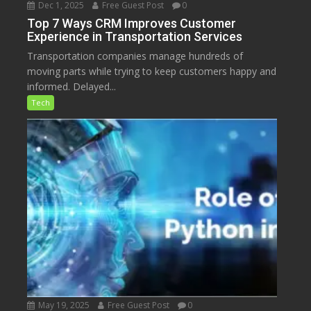
Dec 1, 2025
Free Guest Post
0
Top 7 Ways CRM Improves Customer
Experience in Transportation Services
Transportation companies manage hundreds of
moving parts while trying to keep customers happy and
informed. Delayed...
Tech
May 19, 2025
Free Guest Post
0