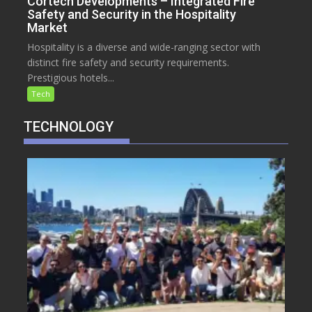
Cortech Developments – Integrated Fire
Safety and Security in the Hospitality
Market
Hospitality is a diverse and wide-ranging sector with
distinct fire safety and security requirements.
Prestigious hotels...
Tech
TECHNOLOGY