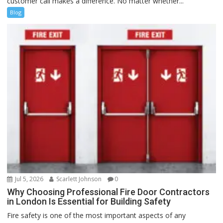
customer call makes a difference. No matter whether...
Blog
Jul 5, 2026
Scarlett Johnson
0
Why Choosing Professional Fire Door Contractors
in London Is Essential for Building Safety
Fire safety is one of the most important aspects of any