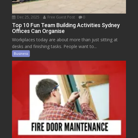
Dec 25, 2025
Free Guest Post
0
Top 10 Fun Team Building Activities Sydney
Offices Can Organise
Workplaces today are about more than just sitting at
desks and finishing tasks. People want to...
Business