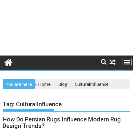
You are here
Home
Blog
CulturalInfluence
Tag:
CulturalInfluence
How Do Persian Rugs Influence Modern Rug
Design Trends?