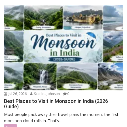
Jul 26, 2026
Scarlett Johnson
0
Best Places to Visit in Monsoon in India (2026
Guide)
Most people pack away their travel plans the moment the first
monsoon cloud rolls in. That’s...