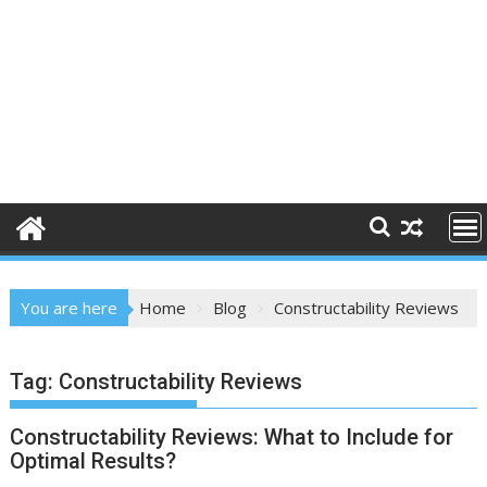
You are here
Home
Blog
Constructability Reviews
Tag:
Constructability Reviews
Constructability Reviews: What to Include for
Optimal Results?