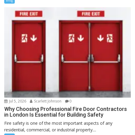
Blog
Jul 5, 2026
Scarlett Johnson
0
Why Choosing Professional Fire Door Contractors
in London Is Essential for Building Safety
Fire safety is one of the most important aspects of any
residential, commercial, or industrial property....