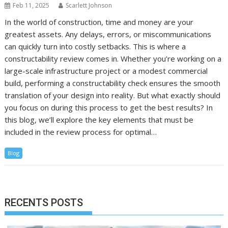
Feb 11, 2025
Scarlett Johnson
In the world of construction, time and money are your
greatest assets. Any delays, errors, or miscommunications
can quickly turn into costly setbacks. This is where a
constructability review comes in. Whether you’re working on a
large-scale infrastructure project or a modest commercial
build, performing a constructability check ensures the smooth
translation of your design into reality. But what exactly should
you focus on during this process to get the best results? In
this blog, we’ll explore the key elements that must be
included in the review process for optimal…
Blog
RECENTS POSTS