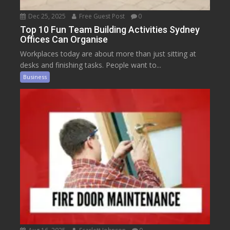
Dec 25, 2025
Free Guest Post
0
Top 10 Fun Team Building Activities Sydney
Offices Can Organise
Workplaces today are about more than just sitting at
desks and finishing tasks. People want to...
Business