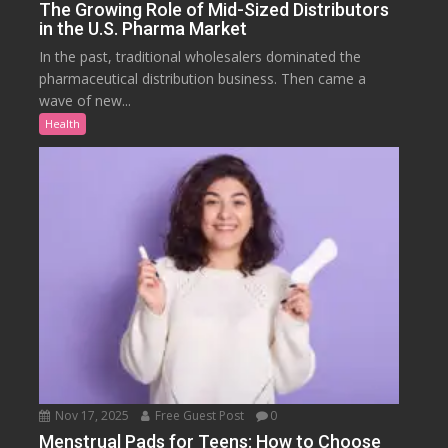
The Growing Role of Mid-Sized Distributors
in the U.S. Pharma Market
In the past, traditional wholesalers dominated the
pharmaceutical distribution business. Then came a
wave of new...
Health
Nov 17, 2025
Free Guest Post
0
Menstrual Pads for Teens: How to Choose