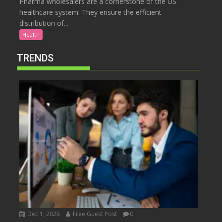
Pharma wholesalers are a cornerstone of the US
healthcare system. They ensure the efficient
distribution of...
Health
TRENDS
Dec 1, 2025
Free Guest Post
0