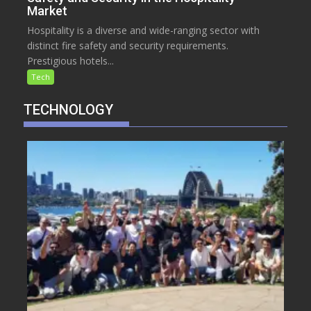
Market
Hospitality is a diverse and wide-ranging sector with
distinct fire safety and security requirements.
Prestigious hotels...
Tech
TECHNOLOGY