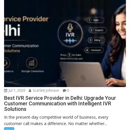
Jul 7, 2026
Scarlett Johnson
0
Best IVR Service Provider in Delhi: Upgrade Your
Customer Communication with Intelligent IVR
Solutions
In the present-day competitive world of business, every
customer call makes a difference. No matter whether...