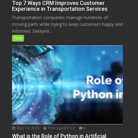
Top 7 Ways CRM Improves Customer
Experience in Transportation Services
Transportation companies manage hundreds of
moving parts while trying to keep customers happy and
informed. Delayed...
Tech
May 19, 2025
Free Guest Post
0
What is the Role of Python in Artificial