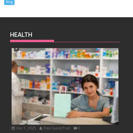
Blog
HEALTH
Dec 1, 2025
Free Guest Post
0