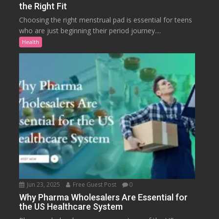
the Right Fit
Choosing the right menstrual pad is essential for teens
who are just beginning their period journey....
Health
Jun 23, 2025
Free Guest Post
0
Why Pharma Wholesalers Are Essential for
the US Healthcare System