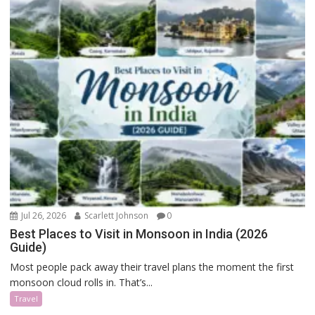
Jul 26, 2026
Scarlett Johnson
0
Best Places to Visit in Monsoon in India (2026
Guide)
Most people pack away their travel plans the moment the first
monsoon cloud rolls in. That’s...
Travel