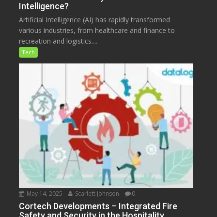
Intelligence?
Artificial Intelligence (AI) has rapidly transformed
various industries, from healthcare and finance to
recreation and logistics....
Tech
May 14, 2025
Scarlett Johnson
0
Cortech Developments – Integrated Fire
Safety and Security in the Hospitality