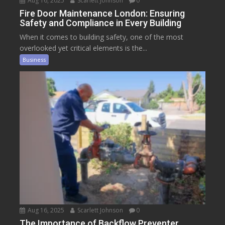
Aug 16, 2025
Scarlett Johnson
0
Fire Door Maintenance London: Ensuring
Safety and Compliance in Every Building
When it comes to building safety, one of the most
overlooked yet critical elements is the...
Business
Aug 16, 2025
Scarlett Johnson
0
The Importance of Backflow Preventer