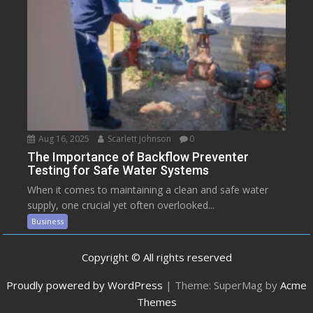
Aug 16, 2025
Scarlett Johnson
0
The Importance of Backflow Preventer
Testing for Safe Water Systems
When it comes to maintaining a clean and safe water
supply, one crucial yet often overlooked...
Business
Copyright © All rights reserved
Proudly powered by WordPress
|
Theme: SuperMag by
Acme
Themes