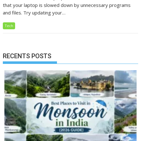
that your laptop is slowed down by unnecessary programs
and files. Try updating your…
Tech
RECENTS POSTS