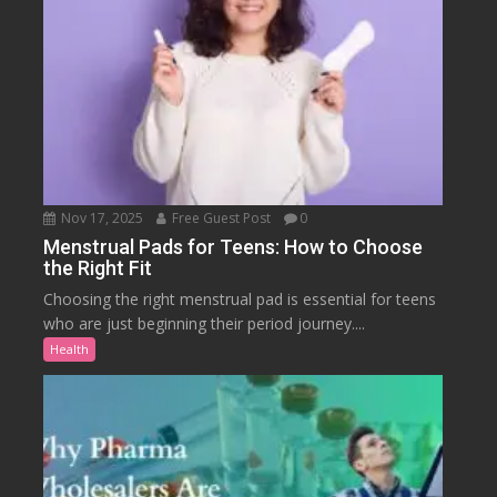
Nov 17, 2025
Free Guest Post
0
Menstrual Pads for Teens: How to Choose
the Right Fit
Choosing the right menstrual pad is essential for teens
who are just beginning their period journey....
Health