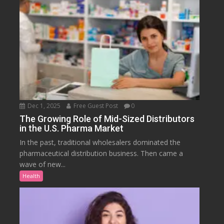
Dec 1, 2025
Free Guest Post
0
The Growing Role of Mid-Sized Distributors
in the U.S. Pharma Market
In the past, traditional wholesalers dominated the
pharmaceutical distribution business. Then came a
wave of new...
Health