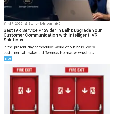
Jul 7, 2026
Scarlett Johnson
0
Best IVR Service Provider in Delhi: Upgrade Your
Customer Communication with Intelligent IVR
Solutions
In the present-day competitive world of business, every
customer call makes a difference. No matter whether...
Blog