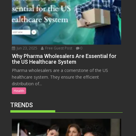
Jun 23, 2025
Free Guest Post
0
Why Pharma Wholesalers Are Essential for
the US Healthcare System
Pharma wholesalers are a cornerstone of the US
healthcare system. They ensure the efficient
distribution of...
Health
TRENDS