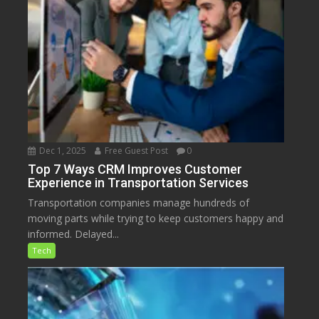
Dec 1, 2025
Free Guest Post
0
Top 7 Ways CRM Improves Customer
Experience in Transportation Services
Transportation companies manage hundreds of
moving parts while trying to keep customers happy and
informed. Delayed...
Tech