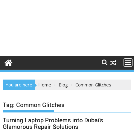
You are here
Home
Blog
Common Glitches
Tag:
Common Glitches
Turning Laptop Problems into Dubai’s
Glamorous Repair Solutions