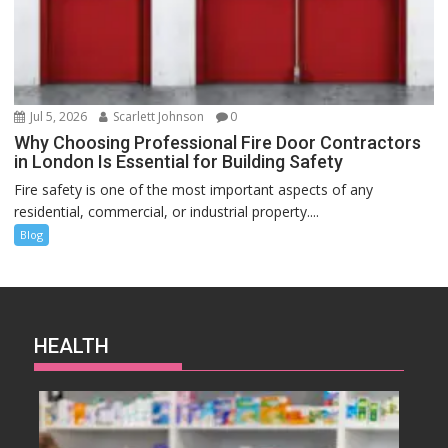
Jul 5, 2026
Scarlett Johnson
0
Why Choosing Professional Fire Door Contractors
in London Is Essential for Building Safety
Fire safety is one of the most important aspects of any
residential, commercial, or industrial property....
Blog
HEALTH