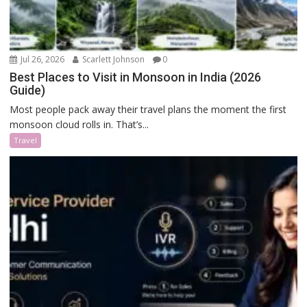
Jul 26, 2026
Scarlett Johnson
0
Best Places to Visit in Monsoon in India (2026
Guide)
Most people pack away their travel plans the moment the first
monsoon cloud rolls in. That’s...
Travel