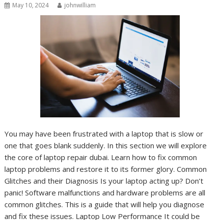
May 10, 2024
johnwilliam
You may have been frustrated with a laptop that is slow or
one that goes blank suddenly. In this section we will explore
the core of laptop repair dubai. Learn how to fix common
laptop problems and restore it to its former glory. Common
Glitches and their Diagnosis Is your laptop acting up? Don’t
panic! Software malfunctions and hardware problems are all
common glitches. This is a guide that will help you diagnose
and fix these issues. Laptop Low Performance It could be