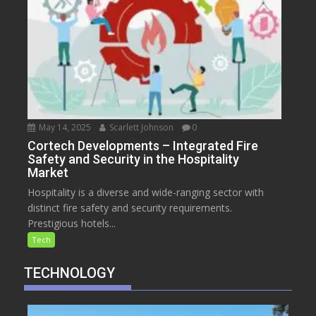
May 14, 2025
Scarlett Johnson
0
Cortech Developments – Integrated Fire
Safety and Security in the Hospitality
Market
Hospitality is a diverse and wide-ranging sector with
distinct fire safety and security requirements.
Prestigious hotels...
Tech
TECHNOLOGY