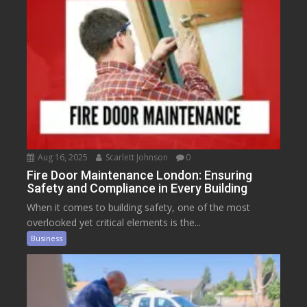
Aug 16, 2025
Scarlett Johnson
0
Fire Door Maintenance London: Ensuring
Safety and Compliance in Every Building
When it comes to building safety, one of the most
overlooked yet critical elements is the...
Business