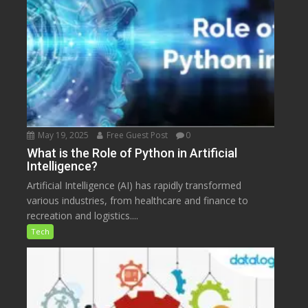
May 19, 2025
Free Guest Post
0
What is the Role of Python in Artificial
Intelligence?
Artificial Intelligence (AI) has rapidly transformed
various industries, from healthcare and finance to
recreation and logistics....
Tech