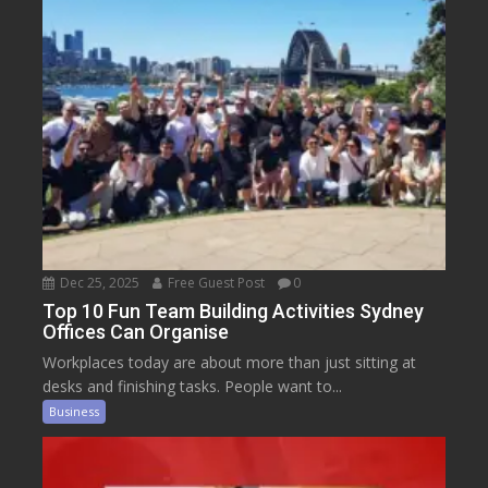
Dec 25, 2025
Free Guest Post
0
Top 10 Fun Team Building Activities Sydney
Offices Can Organise
Workplaces today are about more than just sitting at
desks and finishing tasks. People want to...
Business