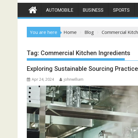
AUTOMOBILE
BUSINESS
SPORTS
You are here
Home
Blog
Commercial Kitch
Tag:
Commercial Kitchen Ingredients
Exploring Sustainable Sourcing Practic
Apr 24, 2024
johnwilliam