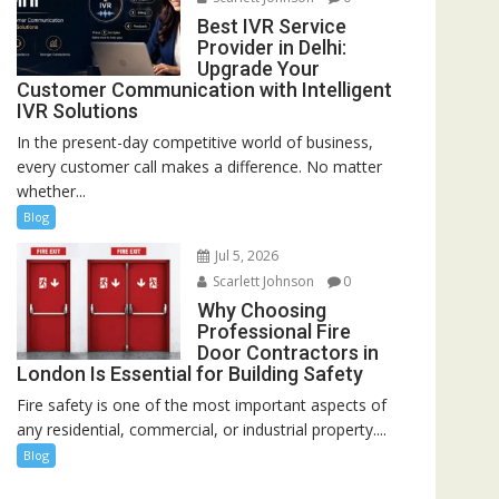
Best IVR Service
Provider in Delhi:
Upgrade Your
Customer Communication with Intelligent
IVR Solutions
In the present-day competitive world of business,
every customer call makes a difference. No matter
whether...
Blog
Jul 5, 2026
Scarlett Johnson
0
Why Choosing
Professional Fire
Door Contractors in
London Is Essential for Building Safety
Fire safety is one of the most important aspects of
any residential, commercial, or industrial property....
Blog