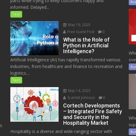
parts while trying to keep customers happy and
Bus
informed. Delayed...
Tech
May 19, 2025
Free Guest Post
0
e
What is the Role of
Python in Artificial
Intelligence?
Whe
Artificial Intelligence (AI) has rapidly transformed various
ove
industries, from healthcare and finance to recreation and
Bus
logistics....
Tech
May 14, 2025
Scarlett Johnson
0
Cortech Developments
– Integrated Fire Safety
and Security in the
Whe
Hospitality Market
sup
on
Hospitality is a diverse and wide-ranging sector with
Bus