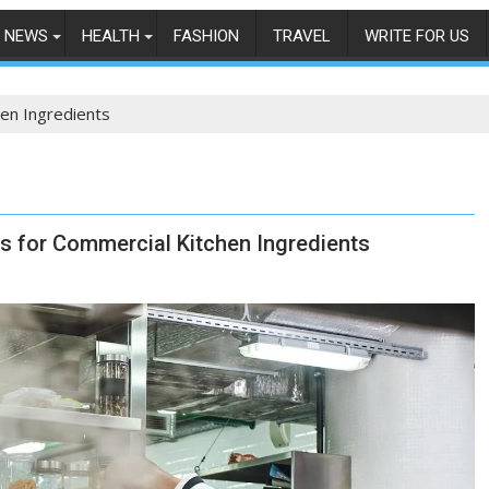
NEWS
HEALTH
FASHION
TRAVEL
WRITE FOR US
en Ingredients
es for Commercial Kitchen Ingredients