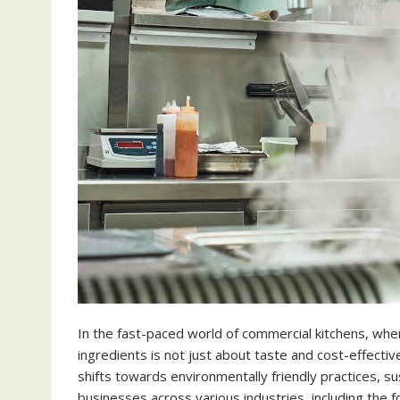
In the fast-paced world of commercial kitchens, wher
ingredients is not just about taste and cost-effective
shifts towards environmentally friendly practices, s
businesses across various industries, including the fo