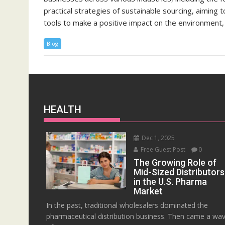
practical strategies of sustainable sourcing, aiming
tools to make a positive impact on the environment, 
Blog
HEALTH
Dec 1, 2025
Free Guest Post
0
The Growing Role of
Mid-Sized Distributors
in the U.S. Pharma
Market
In the past, traditional wholesalers dominated the
pharmaceutical distribution business. Then came a wa