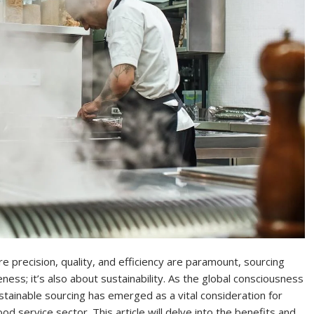
e precision, quality, and efficiency are paramount, sourcing
ness; it’s also about sustainability. As the global consciousness
ustainable sourcing has emerged as a vital consideration for
od service sector. This article will delve into the benefits and