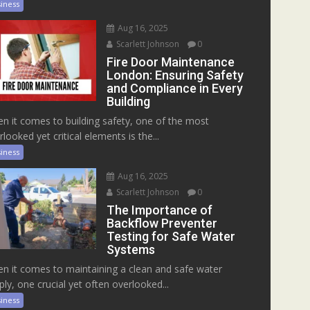
iness
Aug 16, 2025
Scarlett Johnson
0
Fire Door Maintenance
London: Ensuring Safety
and Compliance in Every
Building
n it comes to building safety, one of the most
rlooked yet critical elements is the...
iness
Aug 16, 2025
Scarlett Johnson
0
The Importance of
Backflow Preventer
Testing for Safe Water
Systems
n it comes to maintaining a clean and safe water
ply, one crucial yet often overlooked...
iness