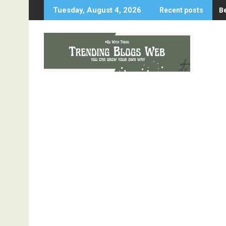
Skip
B
Tuesday, August 4, 2026
Recent posts
to
content