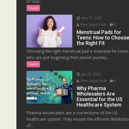
of new...
Health
Nov 17, 2025
Free Guest Post
0
Menstrual Pads for
Teens: How to Choos
the Right Fit
Choosing the right menstrual pad is essential for teens
who are just beginning their period journey....
Health
Jun 23, 2025
Free Guest Post
0
Why Pharma
Wholesalers Are
Essential for the US
Healthcare System
Pharma wholesalers are a cornerstone of the US
healthcare system. They ensure the efficient distributi
of...