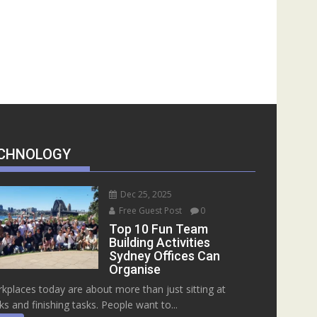
CHNOLOGY
Dec 25, 2025
Free Guest Post
0
Top 10 Fun Team
Building Activities
Sydney Offices Can
Organise
kplaces today are about more than just sitting at
ks and finishing tasks. People want to...