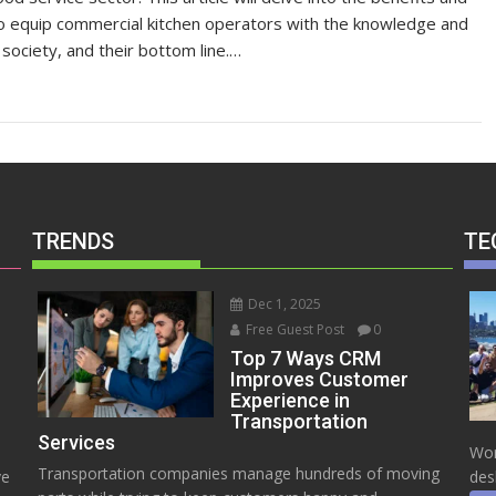
 to equip commercial kitchen operators with the knowledge and
society, and their bottom line.…
TRENDS
TE
Dec 1, 2025
Free Guest Post
0
Top 7 Ways CRM
Improves Customer
Experience in
Transportation
Services
Wor
Transportation companies manage hundreds of moving
ve
des