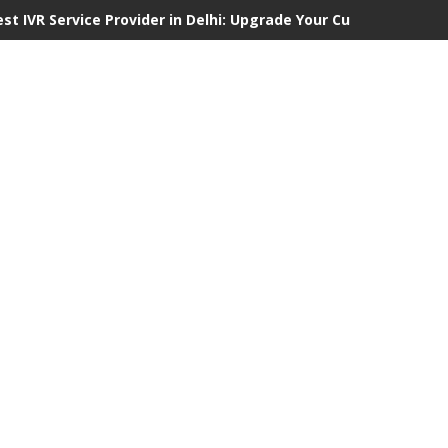
est IVR Service Provider in Delhi: Upgrade Your Customer Commu