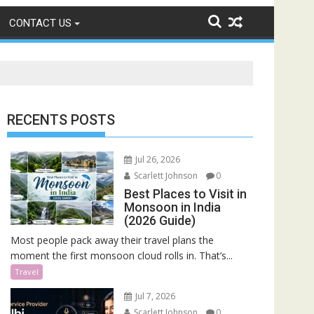
CONTACT US
RECENTS POSTS
Jul 26, 2026
Scarlett Johnson
0
Best Places to Visit in
Monsoon in India
(2026 Guide)
Most people pack away their travel plans the
moment the first monsoon cloud rolls in. That’s...
Travel
Jul 7, 2026
Scarlett Johnson
0