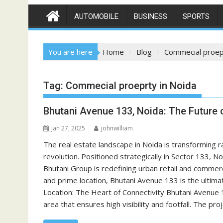
AUTOMOBILE
BUSINESS
SPORTS
You are here
Home
Blog
Commecial proepr
Tag:
Commecial proeprty in Noida
Bhutani Avenue 133, Noida: The Future 
Jan 27, 2025
johnwilliam
The real estate landscape in Noida is transforming ra
revolution. Positioned strategically in Sector 133, 
Bhutani Group is redefining urban retail and commer
and prime location, Bhutani Avenue 133 is the ultima
Location: The Heart of Connectivity Bhutani Avenue 
area that ensures high visibility and footfall. The pro