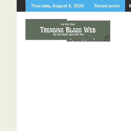
Skip
Thursday, August 6, 2026
Recent posts
to
content