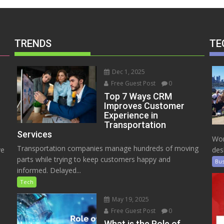
TRENDS
TE
Dec 1, 2025
Free Guest Post
0
Top 7 Ways CRM
Improves Customer
Experience in
Transportation
Services
Wor
Transportation companies manage hundreds of moving
ve
des
parts while trying to keep customers happy and
Bus
informed. Delayed...
Tech
May 19, 2025
Free Guest Post
0
e
What is the Role of