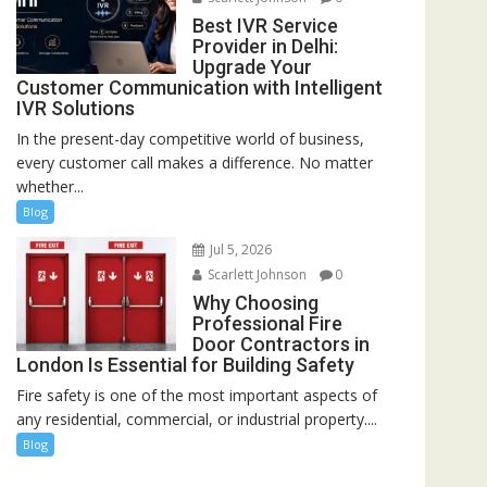
Best IVR Service
Provider in Delhi:
Upgrade Your
Customer Communication with Intelligent
IVR Solutions
In the present-day competitive world of business,
every customer call makes a difference. No matter
whether...
Blog
Jul 5, 2026
Scarlett Johnson
0
Why Choosing
Professional Fire
Door Contractors in
London Is Essential for Building Safety
Fire safety is one of the most important aspects of
any residential, commercial, or industrial property....
Blog