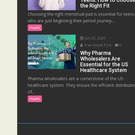
the Right Fit
Choosing the right menstrual pad is essential for teens
who are just beginning their period journey....
Health
Jun 23, 2025
Free Guest Post
0
Why Pharma
Wholesalers Are
Essential for the US
Healthcare System
Pharma wholesalers are a cornerstone of the US
healthcare system. They ensure the efficient distributi
of...
Health