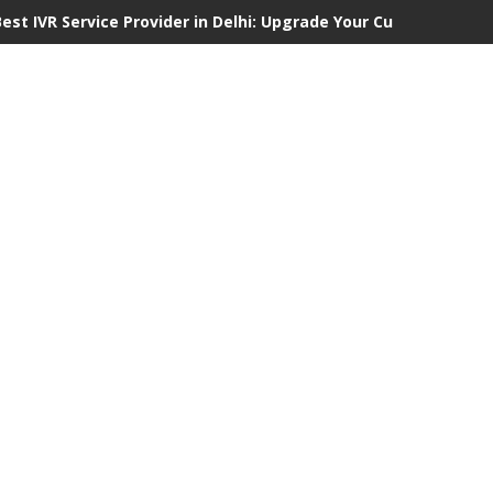
Best IVR Service Provider in Delhi: Upgrade Your Customer Comm