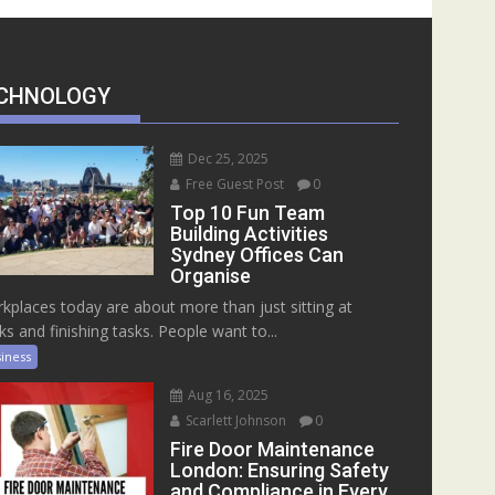
CHNOLOGY
Dec 25, 2025
Free Guest Post
0
Top 10 Fun Team
Building Activities
Sydney Offices Can
Organise
kplaces today are about more than just sitting at
ks and finishing tasks. People want to...
iness
Aug 16, 2025
Scarlett Johnson
0
Fire Door Maintenance
London: Ensuring Safety
and Compliance in Every