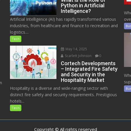
Python in Artificial
Intelligence?
Whe
Artificial Intelligence (AI) has rapidly transformed various
ove
industries, from healthcare and finance to recreation and
Bus
logistics....
Tech
May 14, 2025
Scarlett Johnson
0
Cortech Developments
– Integrated Fire Safety
and Security in the
Whe
Hospitality Market
sup
on
Hospitality is a diverse and wide-ranging sector with
Bus
distinct fire safety and security requirements. Prestigious
hotels...
Tech
Copyright © All rights reserved