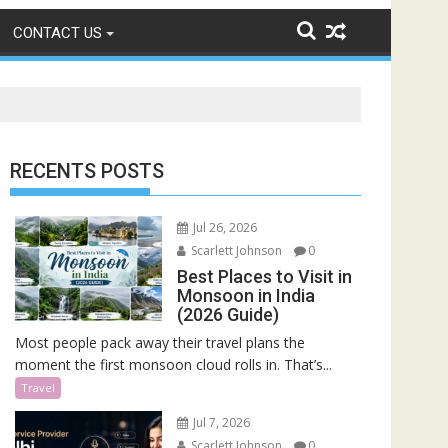
CONTACT US
RECENTS POSTS
Jul 26, 2026
Scarlett Johnson
0
Best Places to Visit in
Monsoon in India
(2026 Guide)
Most people pack away their travel plans the
moment the first monsoon cloud rolls in. That’s...
Travel
Jul 7, 2026
Scarlett Johnson
0