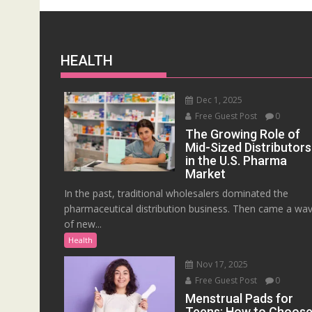
HEALTH
Dec 1, 2025
Free Guest Post
0
The Growing Role of
Mid-Sized Distributors
in the U.S. Pharma
Market
In the past, traditional wholesalers dominated the
pharmaceutical distribution business. Then came a wa
of new...
Health
Nov 17, 2025
Free Guest Post
0
Menstrual Pads for
Teens: How to Choos