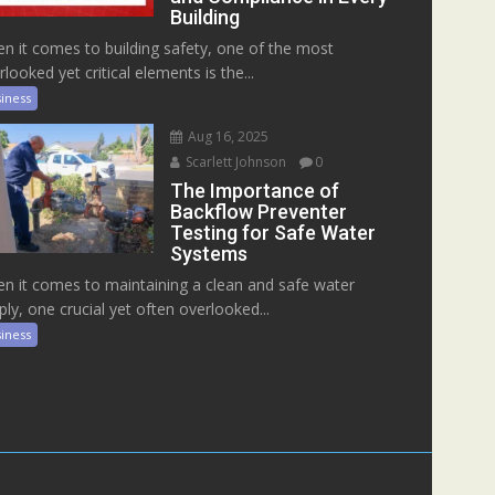
Building
n it comes to building safety, one of the most
rlooked yet critical elements is the...
iness
Aug 16, 2025
Scarlett Johnson
0
The Importance of
Backflow Preventer
Testing for Safe Water
Systems
n it comes to maintaining a clean and safe water
ply, one crucial yet often overlooked...
iness