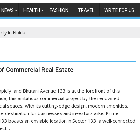
NEWS
HEALTH
FASHION
TRAVEL
WRITE FOR US
ty in Noida
of Commercial Real Estate
pidly, and Bhutani Avenue 133 is at the forefront of this
Noida, this ambitious commercial project by the renowned
cial spaces. With its cutting-edge design, modern amenities,
te destination for businesses and investors alike. Prime
133 boasts an enviable location in Sector 133, a well-connected
ject…