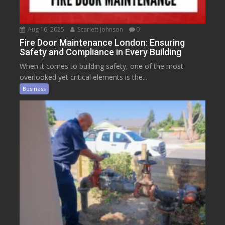
Aug 16, 2025
Scarlett Johnson
0
Fire Door Maintenance London: Ensuring
Safety and Compliance in Every Building
When it comes to building safety, one of the most
overlooked yet critical elements is the...
Business