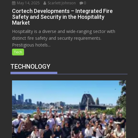
May 14, 2025
Scarlett Johnson
0
Cortech Developments – Integrated Fire
Safety and Security in the Hospitality
Market
Hospitality is a diverse and wide-ranging sector with
distinct fire safety and security requirements.
Prestigious hotels...
Tech
TECHNOLOGY