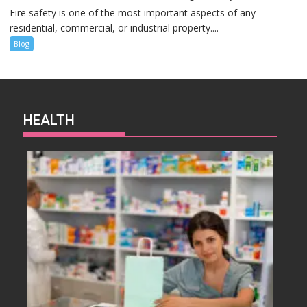
Fire safety is one of the most important aspects of any
residential, commercial, or industrial property....
Blog
HEALTH