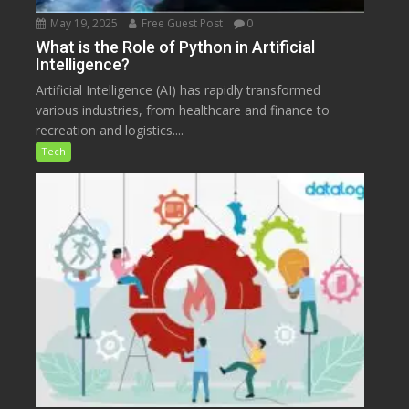
May 19, 2025
Free Guest Post
0
What is the Role of Python in Artificial
Intelligence?
Artificial Intelligence (AI) has rapidly transformed
various industries, from healthcare and finance to
recreation and logistics....
Tech