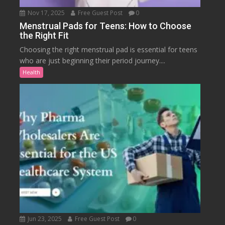
Nov 17, 2025
Free Guest Post
0
Menstrual Pads for Teens: How to Choose
the Right Fit
Choosing the right menstrual pad is essential for teens
who are just beginning their period journey....
Health
Jun 23, 2025
Free Guest Post
0