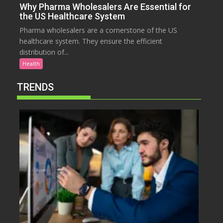
Why Pharma Wholesalers Are Essential for
the US Healthcare System
Pharma wholesalers are a cornerstone of the US
healthcare system. They ensure the efficient
distribution of...
Health
TRENDS