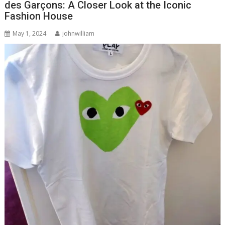
des Garçons: A Closer Look at the Iconic
Fashion House
May 1, 2024
johnwilliam