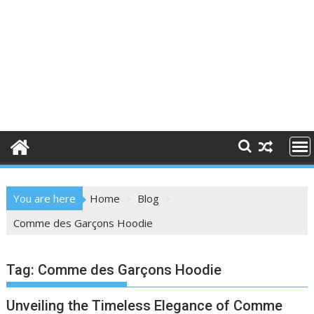
You are here
Home
Blog
Comme des Garçons Hoodie
Tag:
Comme des Garçons Hoodie
Unveiling the Timeless Elegance of Comme