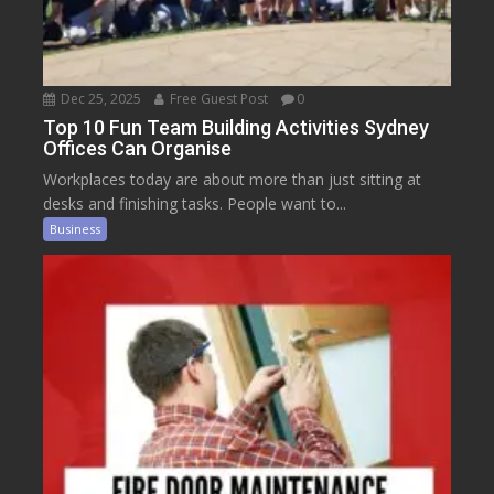
Dec 25, 2025
Free Guest Post
0
Top 10 Fun Team Building Activities Sydney
Offices Can Organise
Workplaces today are about more than just sitting at
desks and finishing tasks. People want to...
Business