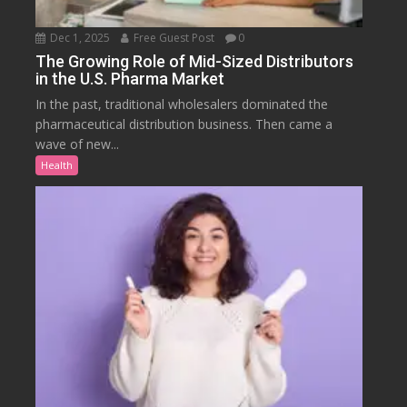
Dec 1, 2025
Free Guest Post
0
The Growing Role of Mid-Sized Distributors
in the U.S. Pharma Market
In the past, traditional wholesalers dominated the
pharmaceutical distribution business. Then came a
wave of new...
Health