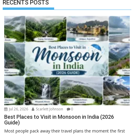
RECENTS POSTS
Jul 26, 2026
Scarlett Johnson
0
Best Places to Visit in Monsoon in India (2026
Guide)
Most people pack away their travel plans the moment the first