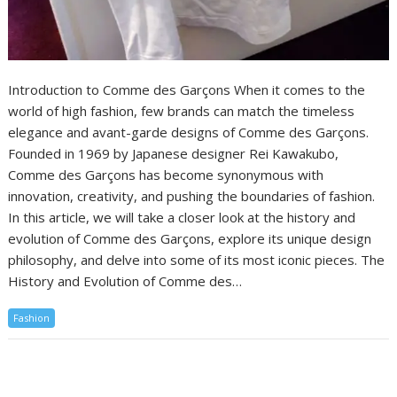
Introduction to Comme des Garçons When it comes to the
world of high fashion, few brands can match the timeless
elegance and avant-garde designs of Comme des Garçons.
Founded in 1969 by Japanese designer Rei Kawakubo,
Comme des Garçons has become synonymous with
innovation, creativity, and pushing the boundaries of fashion.
In this article, we will take a closer look at the history and
evolution of Comme des Garçons, explore its unique design
philosophy, and delve into some of its most iconic pieces. The
History and Evolution of Comme des…
Fashion