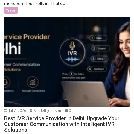
monsoon cloud rolls in. That’s...
Travel
Jul 7, 2026
Scarlett Johnson
0
Best IVR Service Provider in Delhi: Upgrade Your
Customer Communication with Intelligent IVR
Solutions