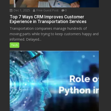
Dec 1, 2025
Free Guest Post
0
Top 7 Ways CRM Improves Customer
Experience in Transportation Services
Transportation companies manage hundreds of
moving parts while trying to keep customers happy and
informed. Delayed...
Tech