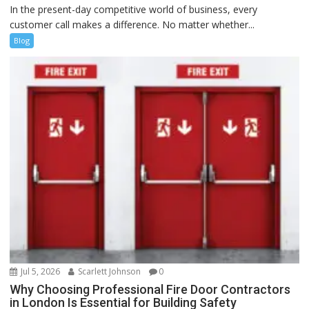
In the present-day competitive world of business, every
customer call makes a difference. No matter whether...
Blog
Jul 5, 2026
Scarlett Johnson
0
Why Choosing Professional Fire Door Contractors
in London Is Essential for Building Safety