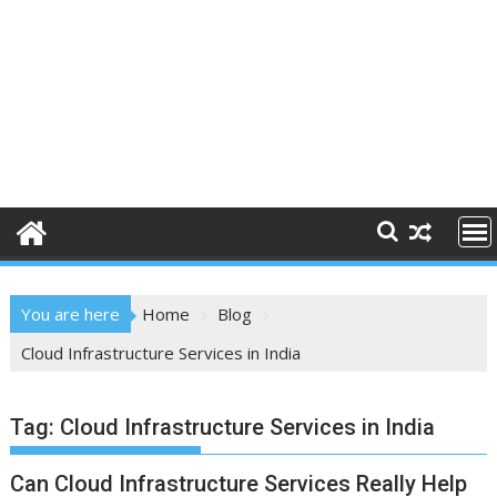
You are here
Home
Blog
Cloud Infrastructure Services in India
Tag:
Cloud Infrastructure Services in India
Can Cloud Infrastructure Services Really Help