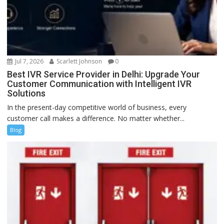
Jul 7, 2026
Scarlett Johnson
0
Best IVR Service Provider in Delhi: Upgrade Your
Customer Communication with Intelligent IVR
Solutions
In the present-day competitive world of business, every
customer call makes a difference. No matter whether...
Blog