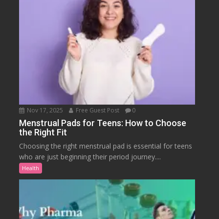
Nov 17, 2025
Free Guest Post
0
Menstrual Pads for Teens: How to Choose
the Right Fit
Choosing the right menstrual pad is essential for teens
who are just beginning their period journey....
Health