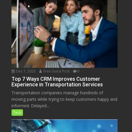
Dec 1, 2025
Free Guest Post
0
Top 7 Ways CRM Improves Customer
Experience in Transportation Services
Transportation companies manage hundreds of
moving parts while trying to keep customers happy and
informed. Delayed...
Tech