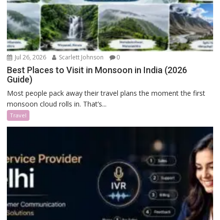
Jul 26, 2026
Scarlett Johnson
0
Best Places to Visit in Monsoon in India (2026
Guide)
Most people pack away their travel plans the moment the first
monsoon cloud rolls in. That’s...
Travel