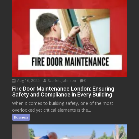
Aug 16, 2025
Scarlett Johnson
0
Fire Door Maintenance London: Ensuring
Safety and Compliance in Every Building
When it comes to building safety, one of the most
overlooked yet critical elements is the...
Business