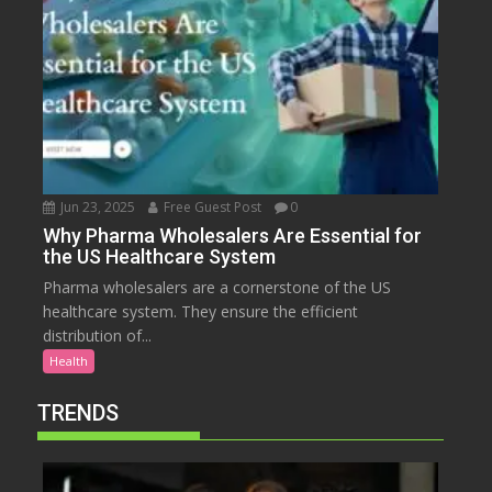
Jun 23, 2025
Free Guest Post
0
Why Pharma Wholesalers Are Essential for
the US Healthcare System
Pharma wholesalers are a cornerstone of the US
healthcare system. They ensure the efficient
distribution of...
Health
TRENDS