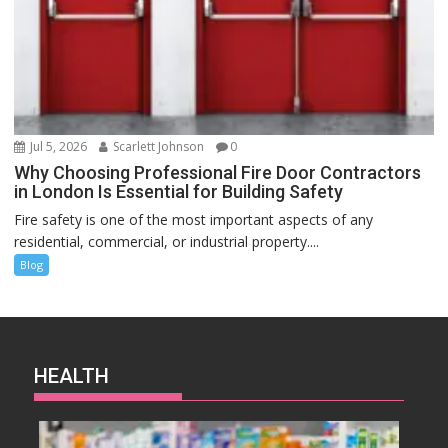
Jul 5, 2026
Scarlett Johnson
0
Why Choosing Professional Fire Door Contractors
in London Is Essential for Building Safety
Fire safety is one of the most important aspects of any
residential, commercial, or industrial property....
Blog
HEALTH