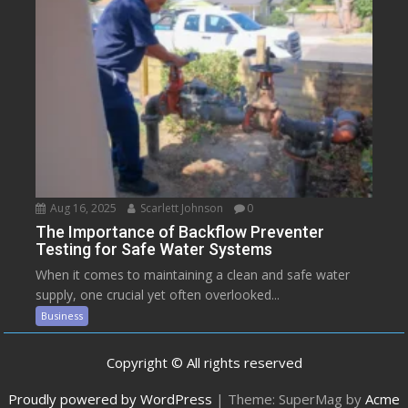
Aug 16, 2025
Scarlett Johnson
0
The Importance of Backflow Preventer
Testing for Safe Water Systems
When it comes to maintaining a clean and safe water
supply, one crucial yet often overlooked...
Business
Copyright © All rights reserved
Proudly powered by WordPress
|
Theme: SuperMag by
Acme