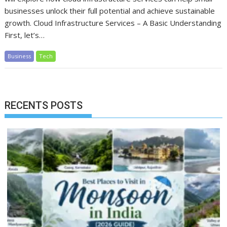
businesses unlock their full potential and achieve sustainable
growth. Cloud Infrastructure Services – A Basic Understanding
First, let’s…
Business
Tech
RECENTS POSTS