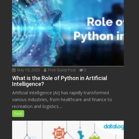
May 19, 2025
Free Guest Post
0
What is the Role of Python in Artificial
Intelligence?
Artificial Intelligence (AI) has rapidly transformed
various industries, from healthcare and finance to
recreation and logistics....
Tech