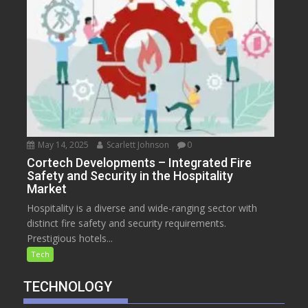
May 14, 2025
Scarlett Johnson
0
Cortech Developments – Integrated Fire
Safety and Security in the Hospitality
Market
Hospitality is a diverse and wide-ranging sector with
distinct fire safety and security requirements.
Prestigious hotels...
Tech
TECHNOLOGY