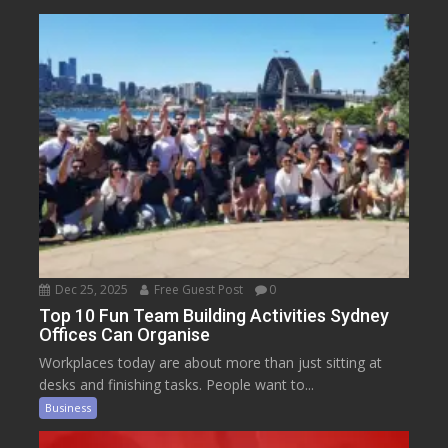
Dec 25, 2025
Free Guest Post
0
Top 10 Fun Team Building Activities Sydney
Offices Can Organise
Workplaces today are about more than just sitting at
desks and finishing tasks. People want to...
Business