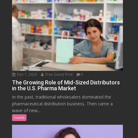
Dec 1, 2025
Free Guest Post
0
The Growing Role of Mid-Sized Distributors
in the U.S. Pharma Market
In the past, traditional wholesalers dominated the
pharmaceutical distribution business. Then came a
wave of new...
Health