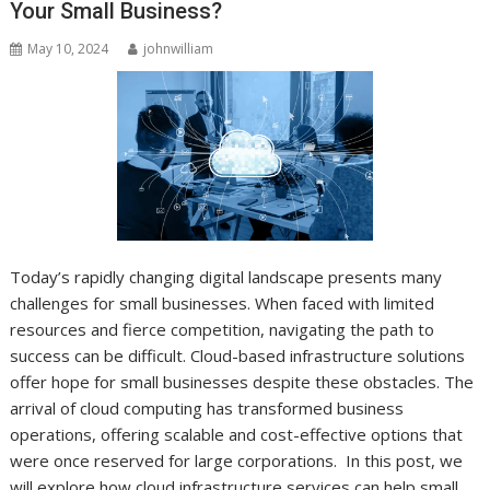
Your Small Business?
May 10, 2024
johnwilliam
Today’s rapidly changing digital landscape presents many
challenges for small businesses. When faced with limited
resources and fierce competition, navigating the path to
success can be difficult. Cloud-based infrastructure solutions
offer hope for small businesses despite these obstacles. The
arrival of cloud computing has transformed business
operations, offering scalable and cost-effective options that
were once reserved for large corporations. In this post, we
will explore how cloud infrastructure services can help small