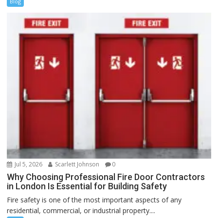
Blog
Jul 5, 2026
Scarlett Johnson
0
Why Choosing Professional Fire Door Contractors
in London Is Essential for Building Safety
Fire safety is one of the most important aspects of any
residential, commercial, or industrial property....