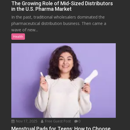
The Growing Role of Mid-Sized Distributors
in the U.S. Pharma Market
In the past, traditional wholesalers dominated the
pharmaceutical distribution business. Then came a
wave of new...
Health
Nov 17, 2025
Free Guest Post
0
Menstrual Pads for Teens: How to Choose