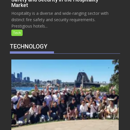
Market
Hospitality is a diverse and wide-ranging sector with
distinct fire safety and security requirements.
Prestigious hotels...
Tech
TECHNOLOGY