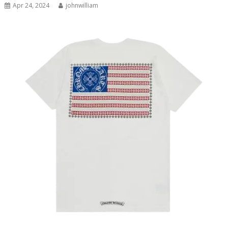
Apr 24, 2024
johnwilliam