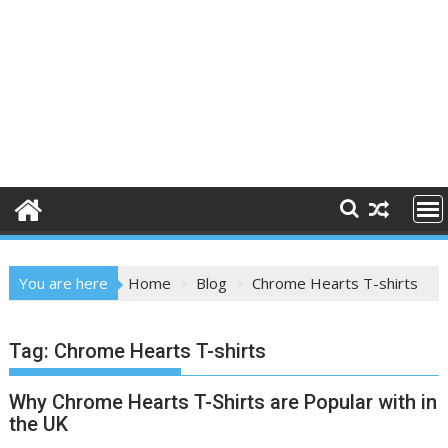
You are here
Home
Blog
Chrome Hearts T-shirts
Tag:
Chrome Hearts T-shirts
Why Chrome Hearts T-Shirts are Popular with in
the UK