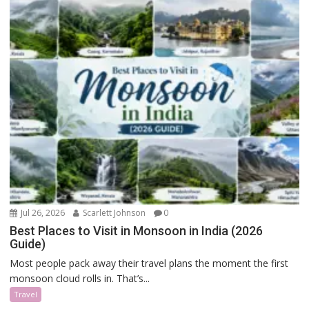
Jul 26, 2026
Scarlett Johnson
0
Best Places to Visit in Monsoon in India (2026
Guide)
Most people pack away their travel plans the moment the first
monsoon cloud rolls in. That’s...
Travel