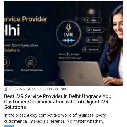
Jul 7, 2026
Scarlett Johnson
0
Best IVR Service Provider in Delhi: Upgrade Your
Customer Communication with Intelligent IVR
Solutions
In the present-day competitive world of business, every
customer call makes a difference. No matter whether...