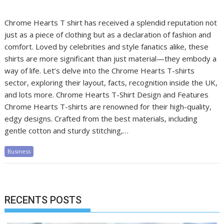
Chrome Hearts T shirt has received a splendid reputation not
just as a piece of clothing but as a declaration of fashion and
comfort. Loved by celebrities and style fanatics alike, these
shirts are more significant than just material—they embody a
way of life. Let’s delve into the Chrome Hearts T-shirts
sector, exploring their layout, facts, recognition inside the UK,
and lots more. Chrome Hearts T-Shirt Design and Features
Chrome Hearts T-shirts are renowned for their high-quality,
edgy designs. Crafted from the best materials, including
gentle cotton and sturdy stitching,…
Business
RECENTS POSTS