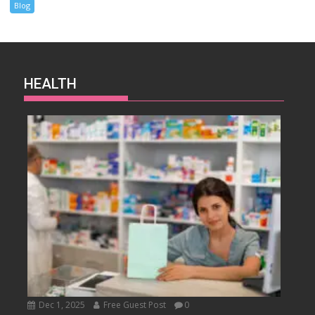
Blog
HEALTH
Dec 1, 2025
Free Guest Post
0