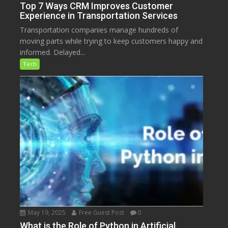
Top 7 Ways CRM Improves Customer
Experience in Transportation Services
Transportation companies manage hundreds of
moving parts while trying to keep customers happy and
informed. Delayed...
Tech
May 19, 2025
Free Guest Post
0
What is the Role of Python in Artificial