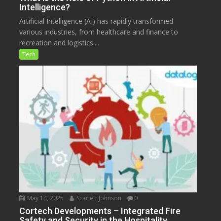
Intelligence?
Artificial Intelligence (AI) has rapidly transformed
various industries, from healthcare and finance to
recreation and logistics....
Tech
May 14, 2025
Scarlett Johnson
0
Cortech Developments – Integrated Fire
Safety and Security in the Hospitality