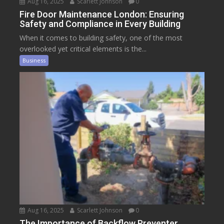
Aug 16, 2025
Scarlett Johnson
0
Fire Door Maintenance London: Ensuring
Safety and Compliance in Every Building
When it comes to building safety, one of the most
overlooked yet critical elements is the...
Business
Aug 16, 2025
Scarlett Johnson
0
The Importance of Backflow Preventer