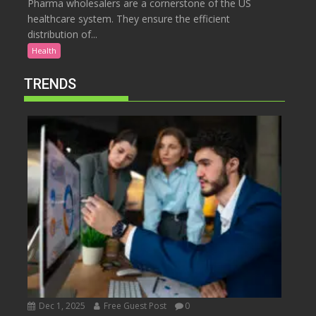
Pharma wholesalers are a cornerstone of the US
healthcare system. They ensure the efficient
distribution of...
Health
TRENDS
Dec 1, 2025
Free Guest Post
0