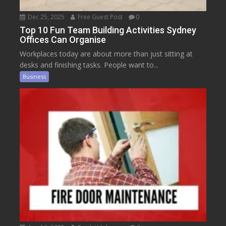
Dec 25, 2025
Free Guest Post
0
Top 10 Fun Team Building Activities Sydney
Offices Can Organise
Workplaces today are about more than just sitting at
desks and finishing tasks. People want to...
Business