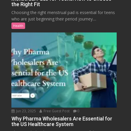
the Right Fit
Choosing the right menstrual pad is essential for teens
who are just beginning their period journey....
Health
Jun 23, 2025
Free Guest Post
0
Why Pharma Wholesalers Are Essential for
the US Healthcare System