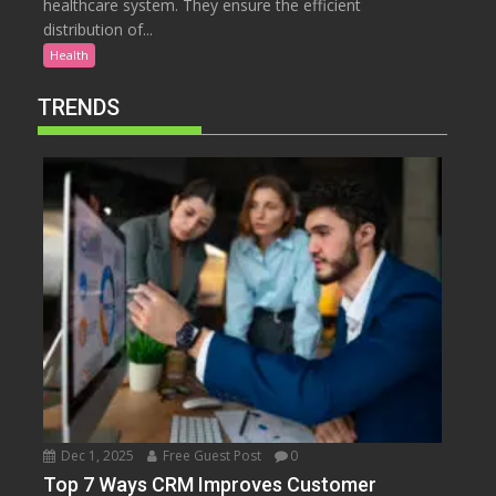
healthcare system. They ensure the efficient
distribution of...
Health
TRENDS
Dec 1, 2025
Free Guest Post
0
Top 7 Ways CRM Improves Customer