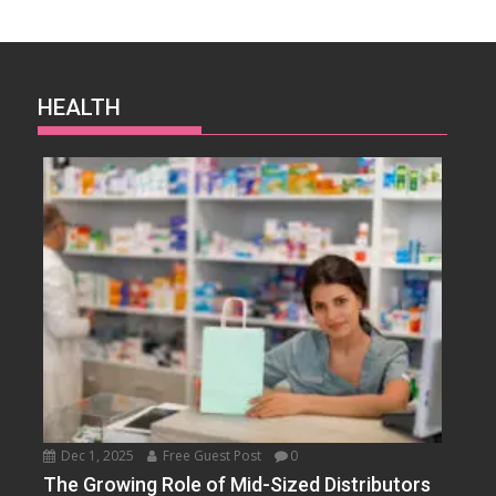
HEALTH
Dec 1, 2025
Free Guest Post
0
The Growing Role of Mid-Sized Distributors