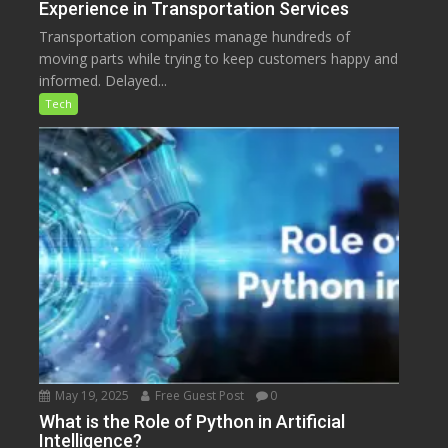
Experience in Transportation Services
Transportation companies manage hundreds of
moving parts while trying to keep customers happy and
informed. Delayed...
Tech
May 19, 2025
Free Guest Post
0
What is the Role of Python in Artificial
Intelligence?