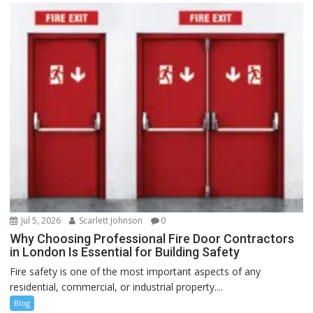
Jul 5, 2026
Scarlett Johnson
0
Why Choosing Professional Fire Door Contractors
in London Is Essential for Building Safety
Fire safety is one of the most important aspects of any
residential, commercial, or industrial property....
Blog