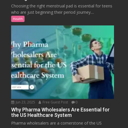
Choosing the right menstrual pad is essential for teens
who are just beginning their period journey....
Health
Jun 23, 2025
Free Guest Post
0
Why Pharma Wholesalers Are Essential for
the US Healthcare System
Pharma wholesalers are a cornerstone of the US