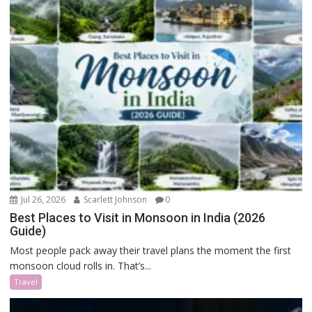
Jul 26, 2026
Scarlett Johnson
0
Best Places to Visit in Monsoon in India (2026
Guide)
Most people pack away their travel plans the moment the first
monsoon cloud rolls in. That’s...
Travel