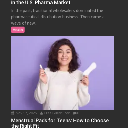
in the U.S. Pharma Market
In the past, traditional wholesalers dominated the
pharmaceutical distribution business. Then came a
wave of new...
Health
Nov 17, 2025
Free Guest Post
0
Menstrual Pads for Teens: How to Choose
the Right Fit