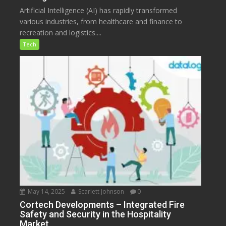
Artificial Intelligence (AI) has rapidly transformed
various industries, from healthcare and finance to
recreation and logistics....
Tech
May 14, 2025
Scarlett Johnson
0
Cortech Developments – Integrated Fire
Safety and Security in the Hospitality
Market