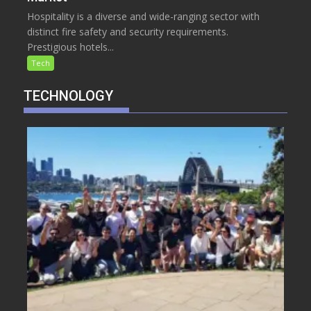
Hospitality is a diverse and wide-ranging sector with
distinct fire safety and security requirements.
Prestigious hotels...
Tech
TECHNOLOGY