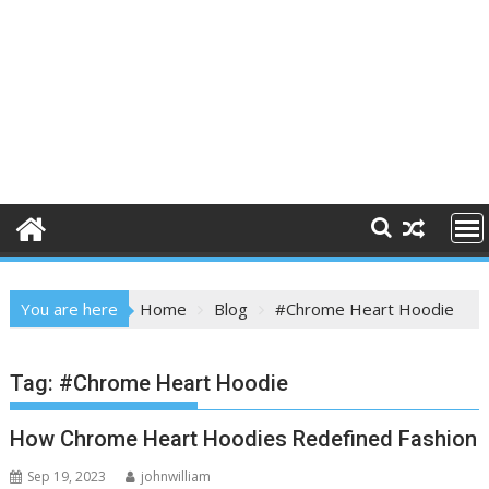
You are here
Home
Blog
#Chrome Heart Hoodie
Tag:
#Chrome Heart Hoodie
How Chrome Heart Hoodies Redefined Fashion
Sep 19, 2023
johnwilliam