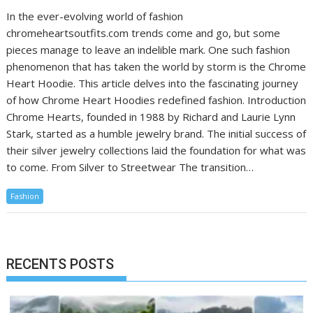
In the ever-evolving world of fashion
chromeheartsoutfits.com trends come and go, but some
pieces manage to leave an indelible mark. One such fashion
phenomenon that has taken the world by storm is the Chrome
Heart Hoodie. This article delves into the fascinating journey
of how Chrome Heart Hoodies redefined fashion. Introduction
Chrome Hearts, founded in 1988 by Richard and Laurie Lynn
Stark, started as a humble jewelry brand. The initial success of
their silver jewelry collections laid the foundation for what was
to come. From Silver to Streetwear The transition…
Fashion
RECENTS POSTS