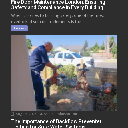
Fire Door Maintenance London: Ensuring
Safety and Compliance in Every Building
When it comes to building safety, one of the most
overlooked yet critical elements is the...
Business
Aug 16, 2025
Scarlett Johnson
0
The Importance of Backflow Preventer
Testing for Safe Water Systems