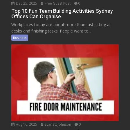
Dec 25, 2025
Free Guest Post
0
Top 10 Fun Team Building Activities Sydney
Offices Can Organise
Workplaces today are about more than just sitting at
desks and finishing tasks. People want to...
Business
Aug 16, 2025
Scarlett Johnson
0