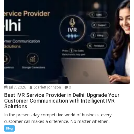
Jul 7, 2026
Scarlett Johnson
0
Best IVR Service Provider in Delhi: Upgrade Your
Customer Communication with Intelligent IVR
Solutions
In the present-day competitive world of business, every
customer call makes a difference. No matter whether...
Blog