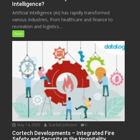
Intelligence?
Artificial Intelligence (AI) has rapidly transformed
various industries, from healthcare and finance to
recreation and logistics....
Tech
May 14, 2025
Scarlett Johnson
0
Cortech Developments – Integrated Fire
Safety and Security in the Hospitality