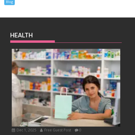
Blog
HEALTH
Dec 1, 2025
Free Guest Post
0