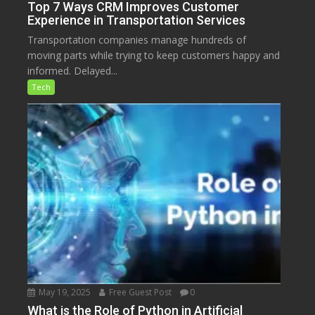
Top 7 Ways CRM Improves Customer
Experience in Transportation Services
Transportation companies manage hundreds of
moving parts while trying to keep customers happy and
informed. Delayed...
Tech
May 19, 2025
Free Guest Post
0
What is the Role of Python in Artificial