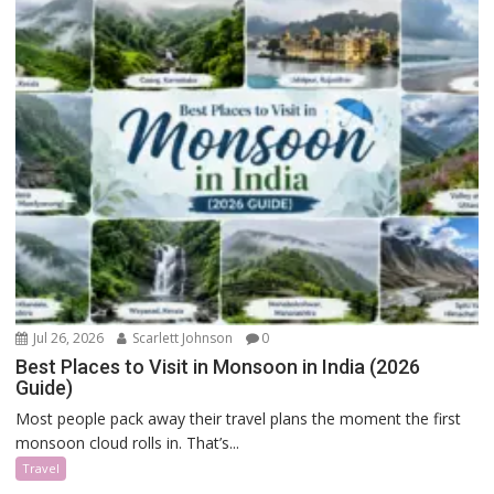
Jul 26, 2026
Scarlett Johnson
0
Best Places to Visit in Monsoon in India (2026
Guide)
Most people pack away their travel plans the moment the first
monsoon cloud rolls in. That’s...
Travel