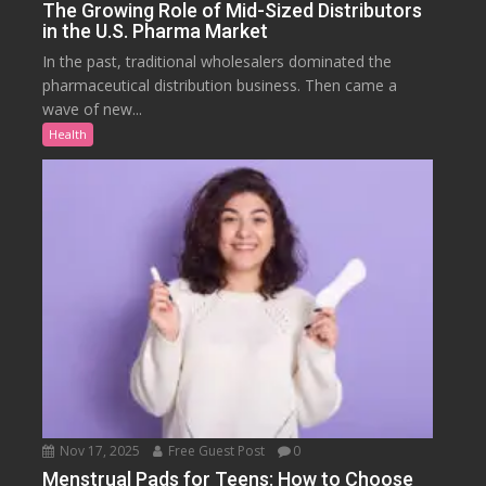
The Growing Role of Mid-Sized Distributors
in the U.S. Pharma Market
In the past, traditional wholesalers dominated the
pharmaceutical distribution business. Then came a
wave of new...
Health
Nov 17, 2025
Free Guest Post
0
Menstrual Pads for Teens: How to Choose