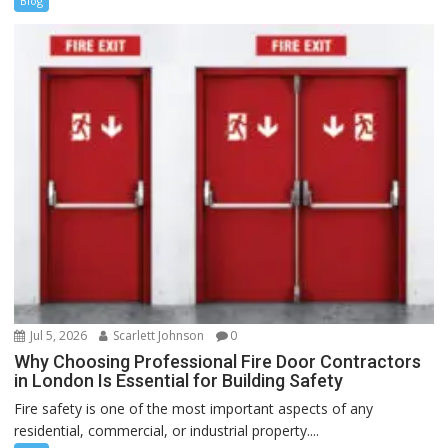
Blog
Jul 5, 2026
Scarlett Johnson
0
Why Choosing Professional Fire Door Contractors
in London Is Essential for Building Safety
Fire safety is one of the most important aspects of any
residential, commercial, or industrial property....