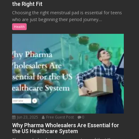
the Right Fit
Choosing the right menstrual pad is essential for teens
who are just beginning their period journey....
Health
Jun 23, 2025
Free Guest Post
0
Why Pharma Wholesalers Are Essential for
the US Healthcare System