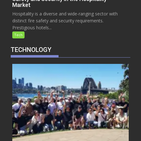
Market
Hospitality is a diverse and wide-ranging sector with
distinct fire safety and security requirements.
Prestigious hotels...
Tech
TECHNOLOGY