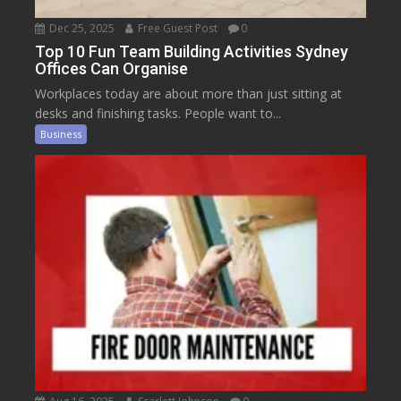
Dec 25, 2025
Free Guest Post
0
Top 10 Fun Team Building Activities Sydney
Offices Can Organise
Workplaces today are about more than just sitting at
desks and finishing tasks. People want to...
Business