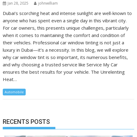
Jan 28, 2025
johnwilliam
Dubai’s scorching heat and intense sunlight are well-known to
anyone who has spent even a single day in this vibrant city.
For car owners, this presents unique challenges, particularly
when it comes to maintaining the comfort and condition of
their vehicles. Professional car window tinting is not just a
luxury in Dubai—it’s a necessity. In this blog, we will explore
why car window tint is so important, its numerous benefits,
and why choosing a trusted service like Service My Car
ensures the best results for your vehicle. The Unrelenting
Heat…
Automobile
RECENTS POSTS