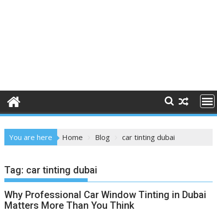
You are here
Home
Blog
car tinting dubai
Tag:
car tinting dubai
Why Professional Car Window Tinting in Dubai
Matters More Than You Think