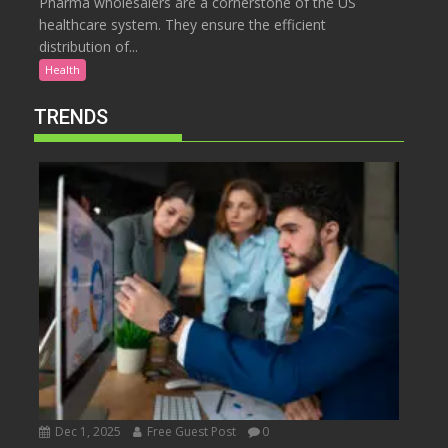
Pharma wholesalers are a cornerstone of the US
healthcare system. They ensure the efficient
distribution of...
Health
TRENDS
Dec 1, 2025
Free Guest Post
0