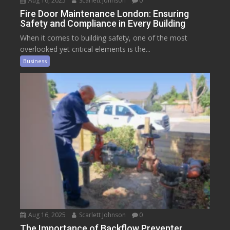
Aug 16, 2025
Scarlett Johnson
0
Fire Door Maintenance London: Ensuring
Safety and Compliance in Every Building
When it comes to building safety, one of the most
overlooked yet critical elements is the...
Business
Aug 16, 2025
Scarlett Johnson
0
The Importance of Backflow Preventer