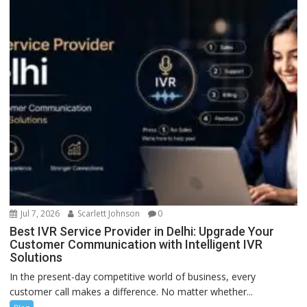
Jul 7, 2026
Scarlett Johnson
0
Best IVR Service Provider in Delhi: Upgrade Your
Customer Communication with Intelligent IVR
Solutions
In the present-day competitive world of business, every
customer call makes a difference. No matter whether...