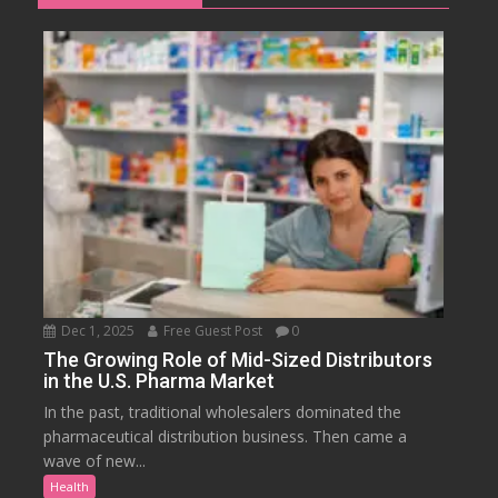
Dec 1, 2025
Free Guest Post
0
The Growing Role of Mid-Sized Distributors
in the U.S. Pharma Market
In the past, traditional wholesalers dominated the
pharmaceutical distribution business. Then came a
wave of new...
Health