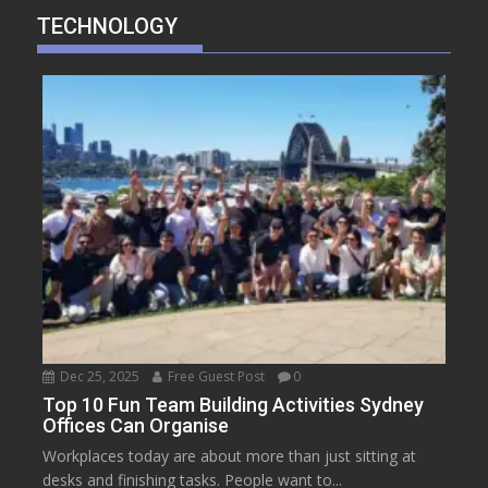
TECHNOLOGY
Dec 25, 2025
Free Guest Post
0
Top 10 Fun Team Building Activities Sydney
Offices Can Organise
Workplaces today are about more than just sitting at
desks and finishing tasks. People want to...