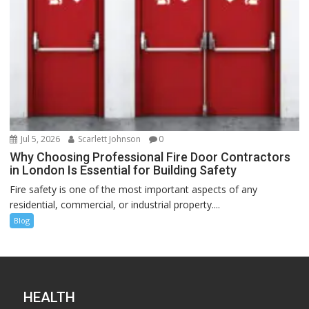
Jul 5, 2026
Scarlett Johnson
0
Why Choosing Professional Fire Door Contractors
in London Is Essential for Building Safety
Fire safety is one of the most important aspects of any
residential, commercial, or industrial property....
Blog
HEALTH