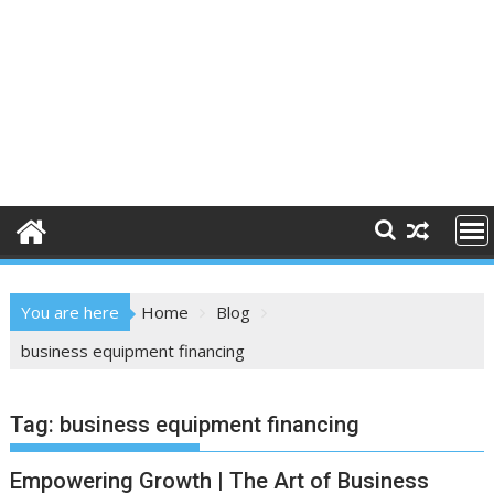
You are here
Home
Blog
business equipment financing
Tag:
business equipment financing
Empowering Growth | The Art of Business