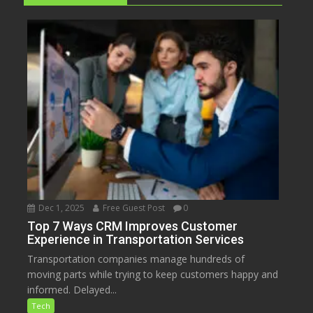
Dec 1, 2025
Free Guest Post
0
Top 7 Ways CRM Improves Customer
Experience in Transportation Services
Transportation companies manage hundreds of
moving parts while trying to keep customers happy and
informed. Delayed...
Tech