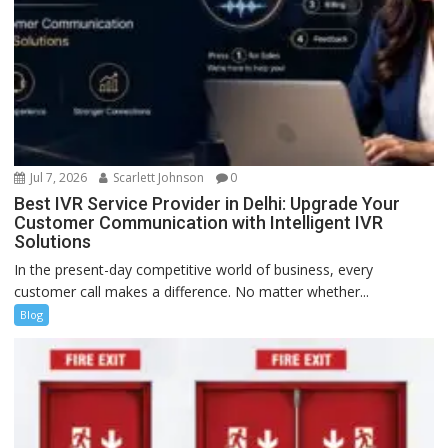
Jul 7, 2026
Scarlett Johnson
0
Best IVR Service Provider in Delhi: Upgrade Your
Customer Communication with Intelligent IVR
Solutions
In the present-day competitive world of business, every
customer call makes a difference. No matter whether...
Blog