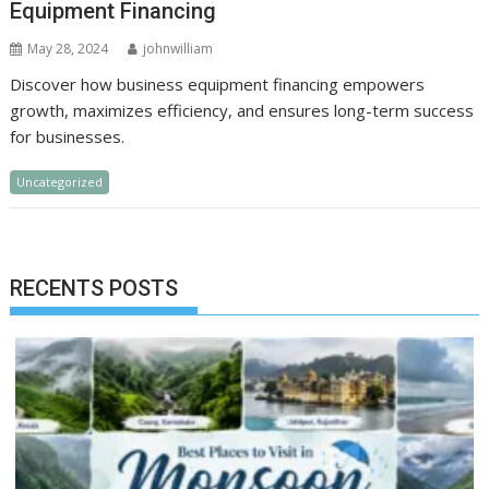
Equipment Financing
May 28, 2024
johnwilliam
Discover how business equipment financing empowers
growth, maximizes efficiency, and ensures long-term success
for businesses.
Uncategorized
RECENTS POSTS