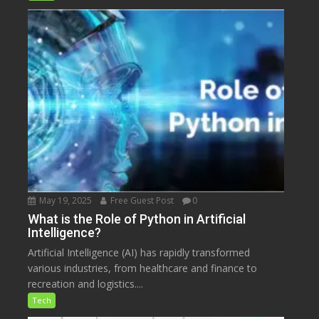
May 19, 2025
Free Guest Post
0
What is the Role of Python in Artificial
Intelligence?
Artificial Intelligence (AI) has rapidly transformed
various industries, from healthcare and finance to
recreation and logistics....
Tech