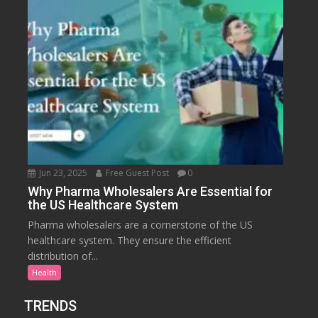
Jun 23, 2025
Free Guest Post
0
Why Pharma Wholesalers Are Essential for
the US Healthcare System
Pharma wholesalers are a cornerstone of the US
healthcare system. They ensure the efficient
distribution of...
Health
TRENDS