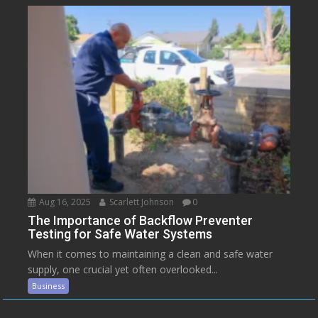
Aug 16, 2025
Scarlett Johnson
0
The Importance of Backflow Preventer
Testing for Safe Water Systems
When it comes to maintaining a clean and safe water
supply, one crucial yet often overlooked...
Business