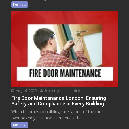
Business
Aug 16, 2025
Scarlett Johnson
0
Fire Door Maintenance London: Ensuring
Safety and Compliance in Every Building
When it comes to building safety, one of the most
overlooked yet critical elements is the...
Business