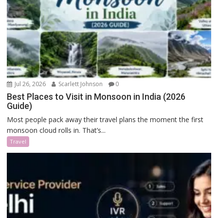
Jul 26, 2026
Scarlett Johnson
0
Best Places to Visit in Monsoon in India (2026
Guide)
Most people pack away their travel plans the moment the first
monsoon cloud rolls in. That’s...
Travel