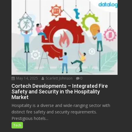
May 14, 2025
Scarlett Johnson
0
Cortech Developments – Integrated Fire
Safety and Security in the Hospitality
Market
Hospitality is a diverse and wide-ranging sector with
distinct fire safety and security requirements.
Prestigious hotels...
Tech