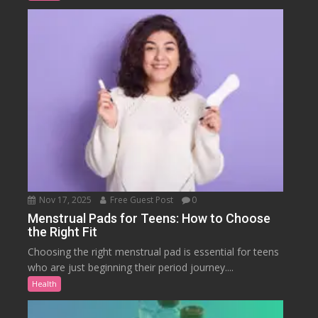
Nov 17, 2025
Free Guest Post
0
Menstrual Pads for Teens: How to Choose
the Right Fit
Choosing the right menstrual pad is essential for teens
who are just beginning their period journey....
Health