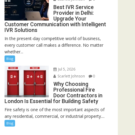
Best IVR Service
Provider in Delhi:
Upgrade Your
Customer Communication with Intelligent
IVR Solutions
In the present-day competitive world of business,
every customer call makes a difference. No matter
whether...
Blog
Jul 5, 2026
Scarlett Johnson
0
Why Choosing
Professional Fire
Door Contractors in
London Is Essential for Building Safety
Fire safety is one of the most important aspects of
any residential, commercial, or industrial property....
Blog