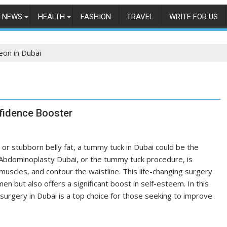
NEWS
HEALTH
FASHION
TRAVEL
WRITE FOR US
eon in Dubai
fidence Booster
 or stubborn belly fat, a tummy tuck in Dubai could be the
 Abdominoplasty Dubai, or the tummy tuck procedure, is
uscles, and contour the waistline. This life-changing surgery
n but also offers a significant boost in self-esteem. In this
urgery in Dubai is a top choice for those seeking to improve