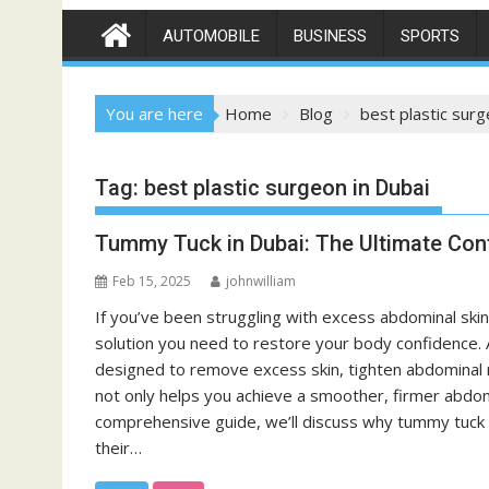
AUTOMOBILE
BUSINESS
SPORTS
You are here
Home
Blog
best plastic surg
Tag:
best plastic surgeon in Dubai
Tummy Tuck in Dubai: The Ultimate Con
Feb 15, 2025
johnwilliam
If you’ve been struggling with excess abdominal skin
solution you need to restore your body confidence.
designed to remove excess skin, tighten abdominal m
not only helps you achieve a smoother, firmer abdome
comprehensive guide, we’ll discuss why tummy tuck s
their…