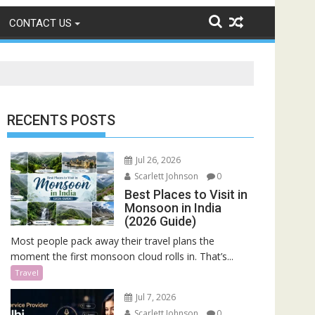
CONTACT US
RECENTS POSTS
Jul 26, 2026
Scarlett Johnson
0
Best Places to Visit in
Monsoon in India
(2026 Guide)
Most people pack away their travel plans the
moment the first monsoon cloud rolls in. That’s...
Travel
Jul 7, 2026
Scarlett Johnson
0