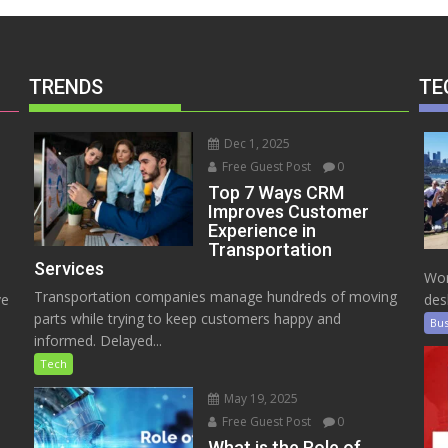
TRENDS
TE
Dec 1, 2025
Free Guest Post
0
Top 7 Ways CRM
Improves Customer
Experience in
Transportation
Services
Wor
Transportation companies manage hundreds of moving
ve
des
parts while trying to keep customers happy and
Bus
informed. Delayed...
Tech
May 19, 2025
Free Guest Post
0
e
What is the Role of