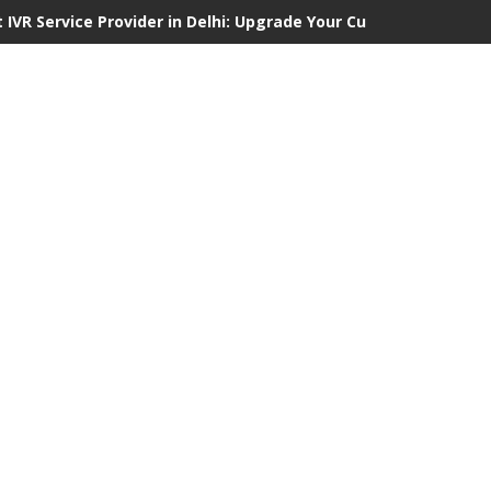
 IVR Service Provider in Delhi: Upgrade Your Customer Communi