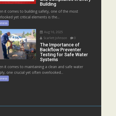
Building
n it comes to building safety, one of the most
rlooked yet critical elements is the...
iness
Aug 16, 2025
Scarlett Johnson
0
The Importance of
Backflow Preventer
Testing for Safe Water
Systems
n it comes to maintaining a clean and safe water
ply, one crucial yet often overlooked...
iness