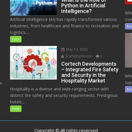
Python in Artificial
Intelligence?
Whe
Artificial Intelligence (AI) has rapidly transformed various
ove
industries, from healthcare and finance to recreation and
Bus
logistics....
Tech
May 14, 2025
Scarlett Johnson
0
Cortech Developments
– Integrated Fire Safety
and Security in the
Whe
Hospitality Market
sup
on
Hospitality is a diverse and wide-ranging sector with
Bus
distinct fire safety and security requirements. Prestigious
hotels...
Tech
Copyright © All rights reserved