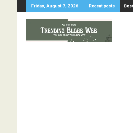
Skip
Best
Friday, August 7, 2026
Recent posts
to
content