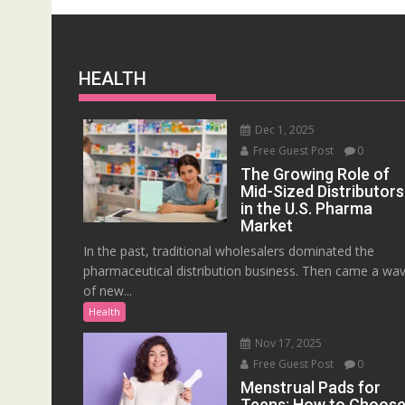
HEALTH
Dec 1, 2025
Free Guest Post
0
The Growing Role of
Mid-Sized Distributors
in the U.S. Pharma
Market
In the past, traditional wholesalers dominated the
pharmaceutical distribution business. Then came a wa
of new...
Health
Nov 17, 2025
Free Guest Post
0
Menstrual Pads for
Teens: How to Choos