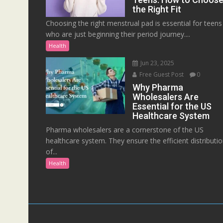
the Right Fit
Choosing the right menstrual pad is essential for teens
who are just beginning their period journey....
Health
Jun 23, 2025
Free Guest Post
0
Why Pharma
Wholesalers Are
Essential for the US
Healthcare System
Pharma wholesalers are a cornerstone of the US
healthcare system. They ensure the efficient distributi
of...
Health