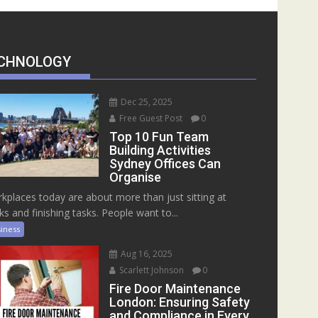
CHNOLOGY
Dec 25, 2025
Free Guest Post
0
Top 10 Fun Team
Building Activities
Sydney Offices Can
Organise
kplaces today are about more than just sitting at
ks and finishing tasks. People want to...
iness
Aug 16, 2025
Scarlett Johnson
0
Fire Door Maintenance
London: Ensuring Safety
and Compliance in Every