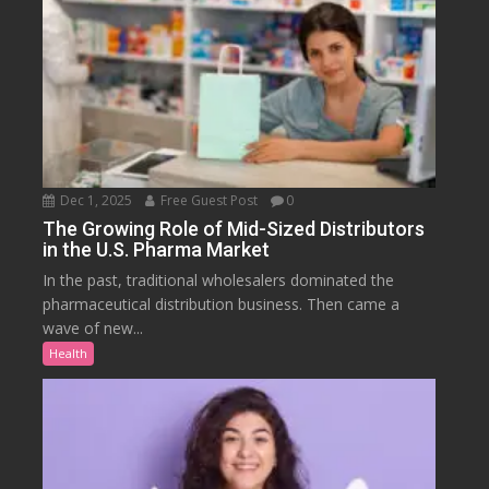
Dec 1, 2025
Free Guest Post
0
The Growing Role of Mid-Sized Distributors
in the U.S. Pharma Market
In the past, traditional wholesalers dominated the
pharmaceutical distribution business. Then came a
wave of new...
Health