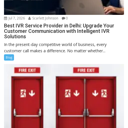
Jul 7, 2026
Scarlett Johnson
0
Best IVR Service Provider in Delhi: Upgrade Your
Customer Communication with Intelligent IVR
Solutions
In the present-day competitive world of business, every
customer call makes a difference. No matter whether...
Blog