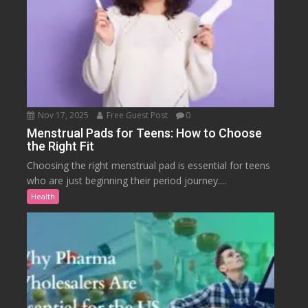
Nov 17, 2025
Free Guest Post
0
Menstrual Pads for Teens: How to Choose
the Right Fit
Choosing the right menstrual pad is essential for teens
who are just beginning their period journey....
Health