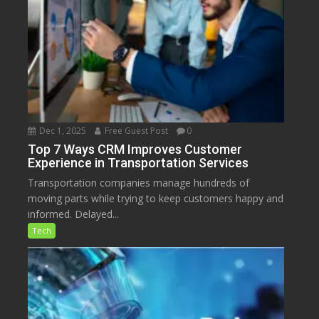
Dec 1, 2025
Free Guest Post
0
Top 7 Ways CRM Improves Customer
Experience in Transportation Services
Transportation companies manage hundreds of
moving parts while trying to keep customers happy and
informed. Delayed...
Tech