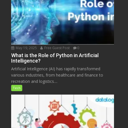
May 19, 2025
Free Guest Post
0
What is the Role of Python in Artificial
Intelligence?
Artificial Intelligence (AI) has rapidly transformed
various industries, from healthcare and finance to
recreation and logistics....
Tech