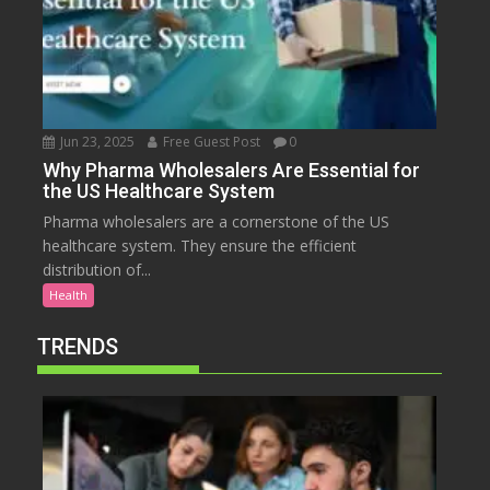
Jun 23, 2025
Free Guest Post
0
Why Pharma Wholesalers Are Essential for
the US Healthcare System
Pharma wholesalers are a cornerstone of the US
healthcare system. They ensure the efficient
distribution of...
Health
TRENDS