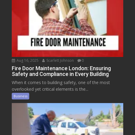
Aug 16, 2025
Scarlett Johnson
0
Fire Door Maintenance London: Ensuring
Safety and Compliance in Every Building
When it comes to building safety, one of the most
overlooked yet critical elements is the...
Business