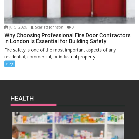
Jul 5, 2026
Scarlett Johnson
0
Why Choosing Professional Fire Door Contractors
in London Is Essential for Building Safety
Fire safety is one of the most important aspects of any
residential, commercial, or industrial property....
Blog
HEALTH