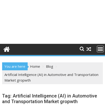
You are here
Home
Blog
Artificial Intelligence (AI) in Automotive and Transportation
Market gropwth
Tag:
Artificial Intelligence (AI) in Automotive
and Transportation Market gropwth