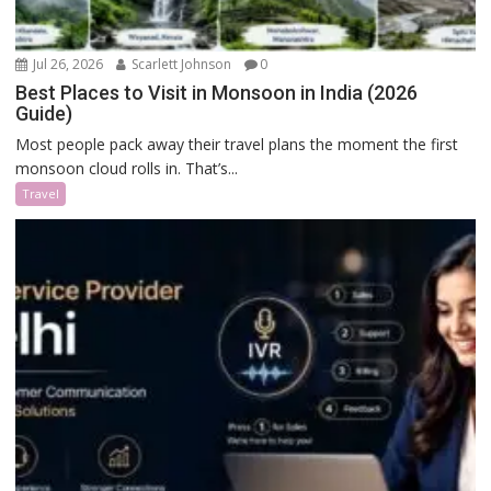
Jul 26, 2026
Scarlett Johnson
0
Best Places to Visit in Monsoon in India (2026
Guide)
Most people pack away their travel plans the moment the first
monsoon cloud rolls in. That’s...
Travel