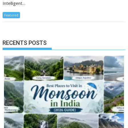
Intelligent…
Featured
RECENTS POSTS