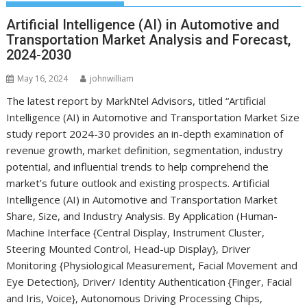
Artificial Intelligence (AI) in Automotive and
Transportation Market Analysis and Forecast,
2024-2030
May 16, 2024
johnwilliam
The latest report by MarkNtel Advisors, titled “Artificial
Intelligence (AI) in Automotive and Transportation Market Size
study report 2024-30 provides an in-depth examination of
revenue growth, market definition, segmentation, industry
potential, and influential trends to help comprehend the
market’s future outlook and existing prospects. Artificial
Intelligence (AI) in Automotive and Transportation Market
Share, Size, and Industry Analysis. By Application (Human-
Machine Interface {Central Display, Instrument Cluster,
Steering Mounted Control, Head-up Display}, Driver
Monitoring {Physiological Measurement, Facial Movement and
Eye Detection}, Driver/ Identity Authentication {Finger, Facial
and Iris, Voice}, Autonomous Driving Processing Chips,