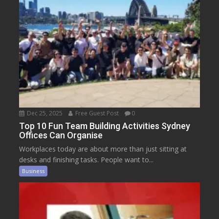
Dec 25, 2025
Free Guest Post
0
Top 10 Fun Team Building Activities Sydney
Offices Can Organise
Workplaces today are about more than just sitting at
desks and finishing tasks. People want to...
Business