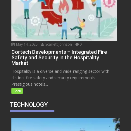
May 14, 2025
Scarlett Johnson
0
Cortech Developments – Integrated Fire
Safety and Security in the Hospitality
Market
Hospitality is a diverse and wide-ranging sector with
distinct fire safety and security requirements.
Prestigious hotels...
Tech
TECHNOLOGY