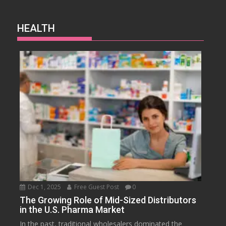
HEALTH
Dec 1, 2025
Free Guest Post
0
The Growing Role of Mid-Sized Distributors
in the U.S. Pharma Market
In the past, traditional wholesalers dominated the