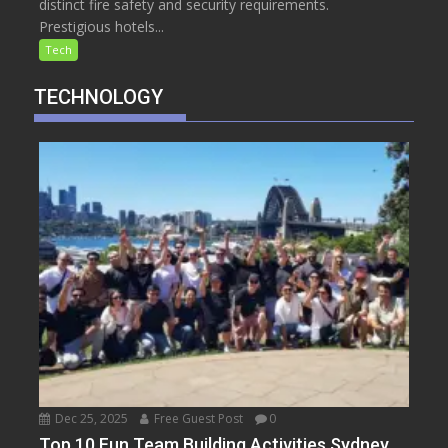
distinct fire safety and security requirements.
Prestigious hotels...
Tech
TECHNOLOGY
Dec 25, 2025
Free Guest Post
0
Top 10 Fun Team Building Activities Sydney