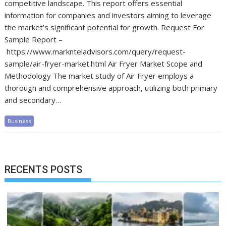
competitive landscape. This report offers essential
information for companies and investors aiming to leverage
the market’s significant potential for growth. Request For
Sample Report –
https://www.marknteladvisors.com/query/request-
sample/air-fryer-market.html Air Fryer Market Scope and
Methodology The market study of Air Fryer employs a
thorough and comprehensive approach, utilizing both primary
and secondary…
Business
RECENTS POSTS