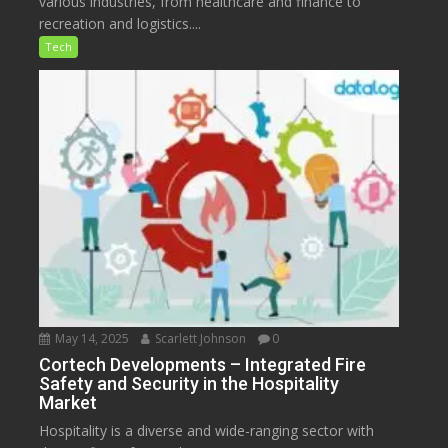
various industries, from healthcare and finance to
recreation and logistics....
Tech
May 14, 2025
Scarlett Johnson
0
Cortech Developments – Integrated Fire
Safety and Security in the Hospitality
Market
Hospitality is a diverse and wide-ranging sector with