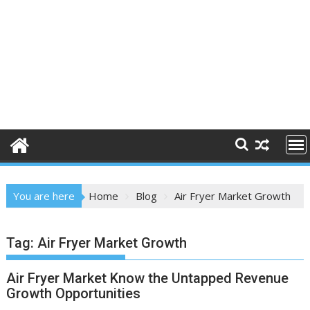
You are here
Home
Blog
Air Fryer Market Growth
Tag:
Air Fryer Market Growth
Air Fryer Market Know the Untapped Revenue
Growth Opportunities