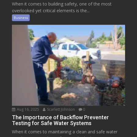
When it comes to building safety, one of the most
overlooked yet critical elements is the...
Business
Aug 16, 2025
Scarlett Johnson
0
The Importance of Backflow Preventer
Testing for Safe Water Systems
When it comes to maintaining a clean and safe water