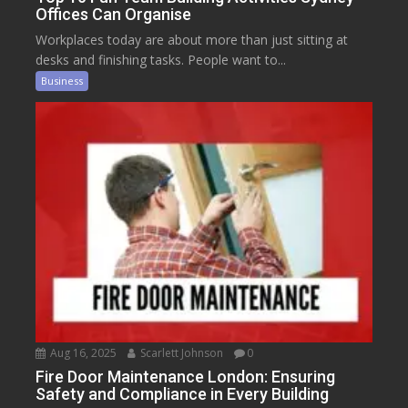
Offices Can Organise
Workplaces today are about more than just sitting at
desks and finishing tasks. People want to...
Business
Aug 16, 2025
Scarlett Johnson
0
Fire Door Maintenance London: Ensuring
Safety and Compliance in Every Building