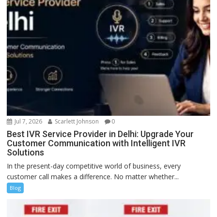
Jul 7, 2026
Scarlett Johnson
0
Best IVR Service Provider in Delhi: Upgrade Your
Customer Communication with Intelligent IVR
Solutions
In the present-day competitive world of business, every
customer call makes a difference. No matter whether...
Blog