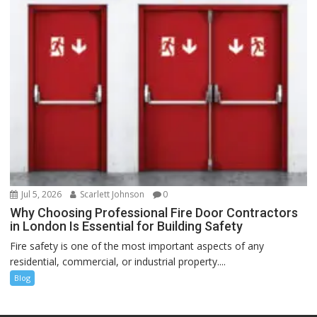
Jul 5, 2026
Scarlett Johnson
0
Why Choosing Professional Fire Door Contractors
in London Is Essential for Building Safety
Fire safety is one of the most important aspects of any
residential, commercial, or industrial property....
Blog