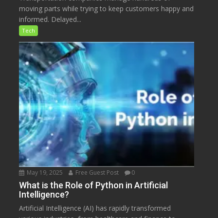
moving parts while trying to keep customers happy and
informed. Delayed...
Tech
May 19, 2025
Free Guest Post
0
What is the Role of Python in Artificial
Intelligence?
Artificial Intelligence (AI) has rapidly transformed