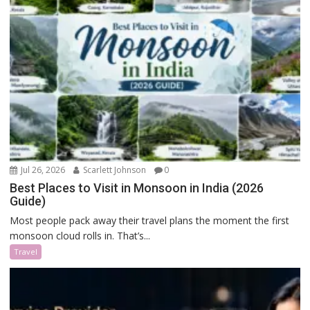
Jul 26, 2026
Scarlett Johnson
0
Best Places to Visit in Monsoon in India (2026
Guide)
Most people pack away their travel plans the moment the first
monsoon cloud rolls in. That’s...
Travel