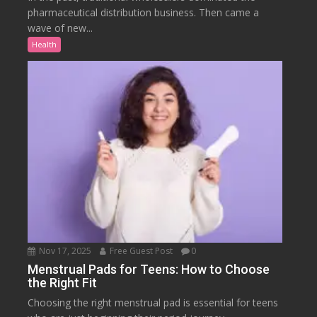
pharmaceutical distribution business. Then came a
wave of new...
Health
Nov 17, 2025
Free Guest Post
0
Menstrual Pads for Teens: How to Choose
the Right Fit
Choosing the right menstrual pad is essential for teens