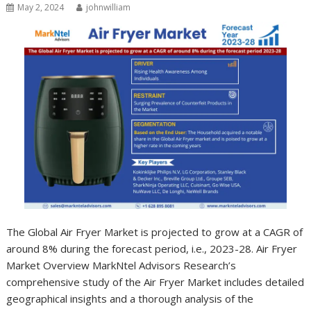
May 2, 2024
johnwilliam
The Global Air Fryer Market is projected to grow at a CAGR of
around 8% during the forecast period, i.e., 2023-28. Air Fryer
Market Overview MarkNtel Advisors Research’s
comprehensive study of the Air Fryer Market includes detailed
geographical insights and a thorough analysis of the