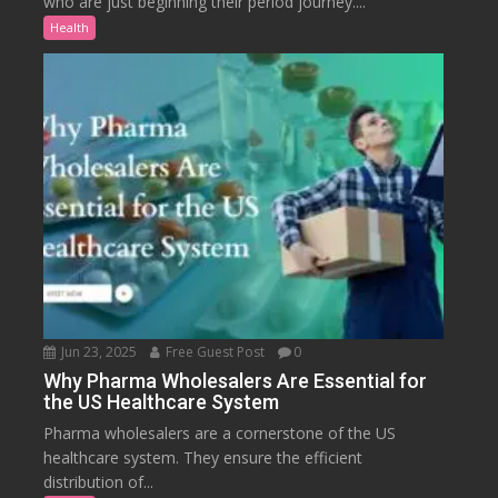
who are just beginning their period journey....
Health
Jun 23, 2025
Free Guest Post
0
Why Pharma Wholesalers Are Essential for
the US Healthcare System
Pharma wholesalers are a cornerstone of the US
healthcare system. They ensure the efficient
distribution of...