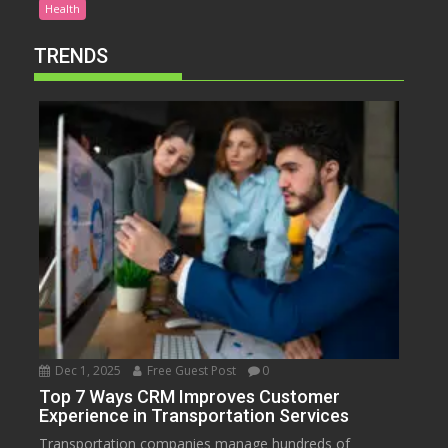
Health
TRENDS
Dec 1, 2025
Free Guest Post
0
Top 7 Ways CRM Improves Customer
Experience in Transportation Services
Transportation companies manage hundreds of