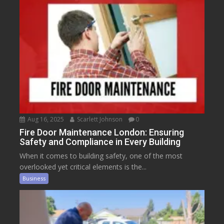
Aug 16, 2025
Scarlett Johnson
0
Fire Door Maintenance London: Ensuring
Safety and Compliance in Every Building
When it comes to building safety, one of the most
overlooked yet critical elements is the...
Business