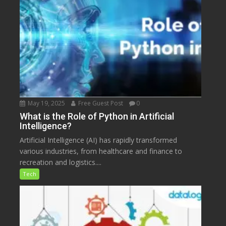
May 19, 2025
Free Guest Post
0
What is the Role of Python in Artificial
Intelligence?
Artificial Intelligence (AI) has rapidly transformed
various industries, from healthcare and finance to
recreation and logistics....
Tech