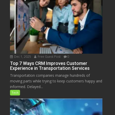
Dec 1, 2025
Free Guest Post
0
Top 7 Ways CRM Improves Customer
Experience in Transportation Services
Transportation companies manage hundreds of
moving parts while trying to keep customers happy and
informed. Delayed...
Tech