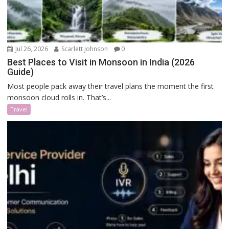
Jul 26, 2026
Scarlett Johnson
0
Best Places to Visit in Monsoon in India (2026
Guide)
Most people pack away their travel plans the moment the first
monsoon cloud rolls in. That’s...
Travel