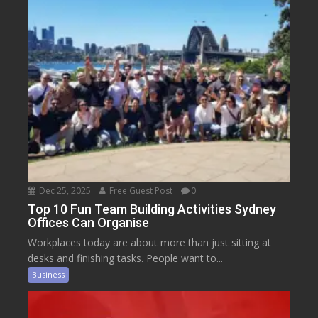
Dec 25, 2025
Free Guest Post
0
Top 10 Fun Team Building Activities Sydney
Offices Can Organise
Workplaces today are about more than just sitting at
desks and finishing tasks. People want to...
Business