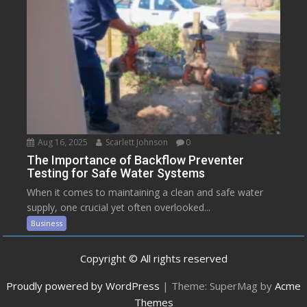
Aug 16, 2025
Scarlett Johnson
0
The Importance of Backflow Preventer
Testing for Safe Water Systems
When it comes to maintaining a clean and safe water
supply, one crucial yet often overlooked...
Business
Copyright © All rights reserved
Proudly powered by WordPress
|
Theme: SuperMag by
Acme
Themes