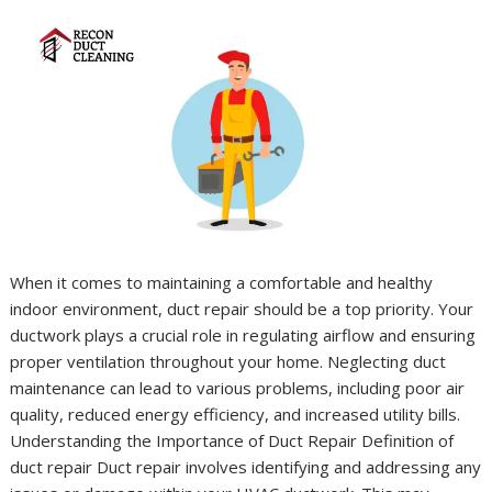
When it comes to maintaining a comfortable and healthy
indoor environment, duct repair should be a top priority. Your
ductwork plays a crucial role in regulating airflow and ensuring
proper ventilation throughout your home. Neglecting duct
maintenance can lead to various problems, including poor air
quality, reduced energy efficiency, and increased utility bills.
Understanding the Importance of Duct Repair Definition of
duct repair Duct repair involves identifying and addressing any