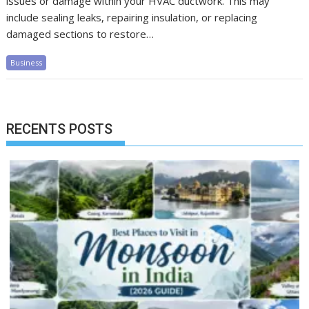
issues or damage within your HVAC ductwork. This may
include sealing leaks, repairing insulation, or replacing
damaged sections to restore…
Business
RECENTS POSTS