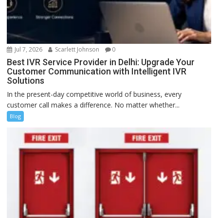
Jul 7, 2026
Scarlett Johnson
0
Best IVR Service Provider in Delhi: Upgrade Your
Customer Communication with Intelligent IVR
Solutions
In the present-day competitive world of business, every
customer call makes a difference. No matter whether...
Blog