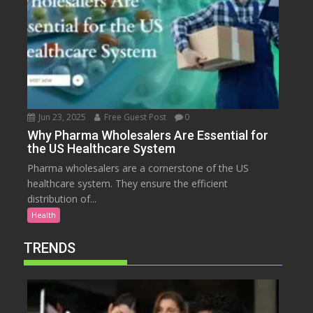
Jun 23, 2025
Free Guest Post
0
Why Pharma Wholesalers Are Essential for
the US Healthcare System
Pharma wholesalers are a cornerstone of the US
healthcare system. They ensure the efficient
distribution of...
Health
TRENDS