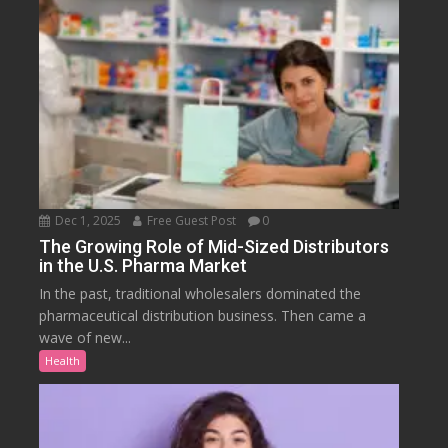
Dec 1, 2025
Free Guest Post
0
The Growing Role of Mid-Sized Distributors
in the U.S. Pharma Market
In the past, traditional wholesalers dominated the
pharmaceutical distribution business. Then came a
wave of new...
Health