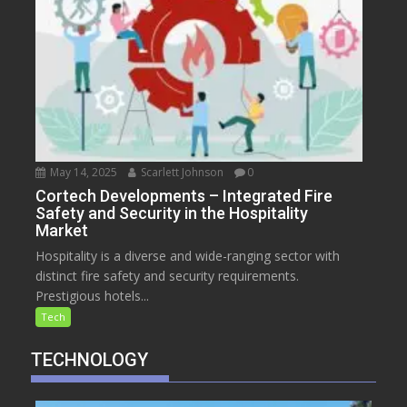
May 14, 2025
Scarlett Johnson
0
Cortech Developments – Integrated Fire
Safety and Security in the Hospitality
Market
Hospitality is a diverse and wide-ranging sector with
distinct fire safety and security requirements.
Prestigious hotels...
Tech
TECHNOLOGY