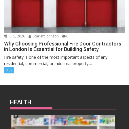
Jul 5, 2026
Scarlett Johnson
0
Why Choosing Professional Fire Door Contractors
in London Is Essential for Building Safety
Fire safety is one of the most important aspects of any
residential, commercial, or industrial property....
Blog
HEALTH