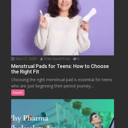
Nov 17, 2025
Free Guest Post
0
Menstrual Pads for Teens: How to Choose
the Right Fit
Choosing the right menstrual pad is essential for teens
who are just beginning their period journey....
Health