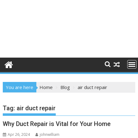
You are here
Home
Blog
air duct repair
Tag:
air duct repair
Why Duct Repair is Vital for Your Home
Apr 26, 2024
johnwilliam