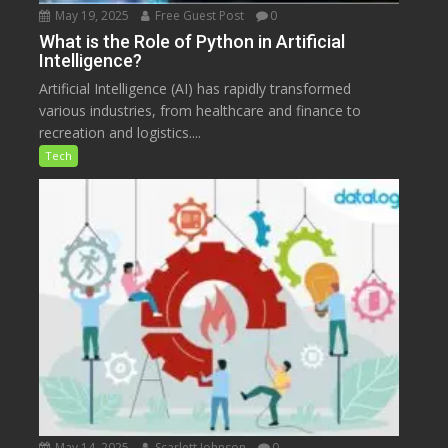
May 19, 2025
Free Guest Post
0
What is the Role of Python in Artificial
Intelligence?
Artificial Intelligence (AI) has rapidly transformed
various industries, from healthcare and finance to
recreation and logistics....
Tech
May 14, 2025
Scarlett Johnson
0