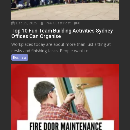
Dec 25, 2025
Free Guest Post
0
Top 10 Fun Team Building Activities Sydney
Offices Can Organise
Workplaces today are about more than just sitting at
desks and finishing tasks. People want to...
Business