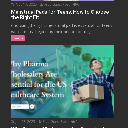
Nov 17, 2025
Free Guest Post
0
Menstrual Pads for Teens: How to Choose
the Right Fit
Choosing the right menstrual pad is essential for teens
who are just beginning their period journey....
Health
Jun 23, 2025
Free Guest Post
0