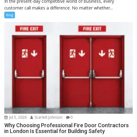
In the present-day competitive world of business, every
customer call makes a difference. No matter whether...
Blog
Jul 5, 2026
Scarlett Johnson
0
Why Choosing Professional Fire Door Contractors
in London Is Essential for Building Safety