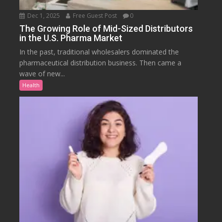
Dec 1, 2025
Free Guest Post
0
The Growing Role of Mid-Sized Distributors
in the U.S. Pharma Market
In the past, traditional wholesalers dominated the
pharmaceutical distribution business. Then came a
wave of new...
Health