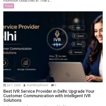
monsoon cloud rolls in. That’s...
Travel
Jul 7, 2026
Scarlett Johnson
0
Best IVR Service Provider in Delhi: Upgrade Your
Customer Communication with Intelligent IVR
Solutions