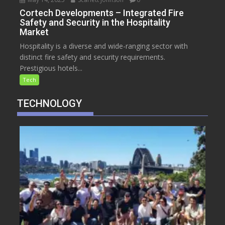
Cortech Developments – Integrated Fire
Safety and Security in the Hospitality
Market
Hospitality is a diverse and wide-ranging sector with
distinct fire safety and security requirements.
Prestigious hotels...
Tech
TECHNOLOGY