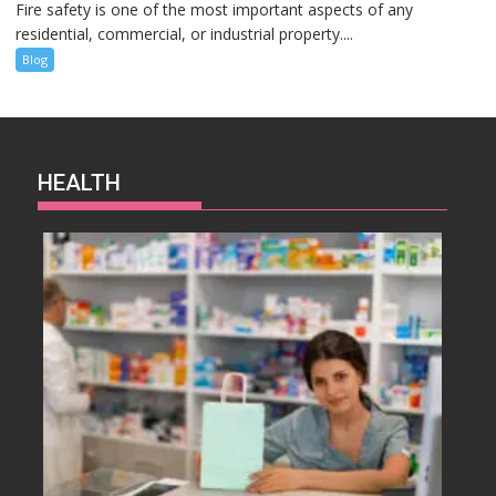
Fire safety is one of the most important aspects of any
residential, commercial, or industrial property....
Blog
HEALTH