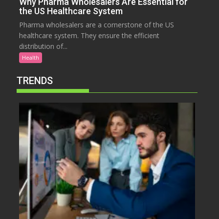
Why Pharma Wholesalers Are Essential for
the US Healthcare System
Pharma wholesalers are a cornerstone of the US
healthcare system. They ensure the efficient
distribution of...
Health
TRENDS