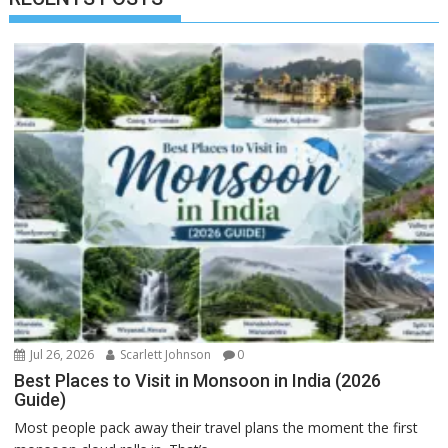
Jul 26, 2026
Scarlett Johnson
0
Best Places to Visit in Monsoon in India (2026
Guide)
Most people pack away their travel plans the moment the first