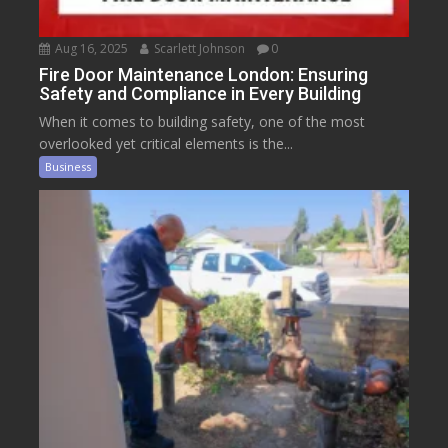
Aug 16, 2025
Scarlett Johnson
0
Fire Door Maintenance London: Ensuring
Safety and Compliance in Every Building
When it comes to building safety, one of the most
overlooked yet critical elements is the...
Business