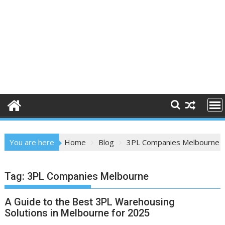
You are here
Home
Blog
3PL Companies Melbourne
Tag:
3PL Companies Melbourne
A Guide to the Best 3PL Warehousing
Solutions in Melbourne for 2025