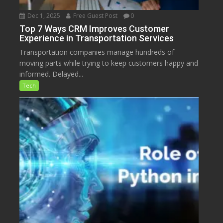
Dec 1, 2025
Free Guest Post
0
Top 7 Ways CRM Improves Customer
Experience in Transportation Services
Transportation companies manage hundreds of
moving parts while trying to keep customers happy and
informed. Delayed...
Tech