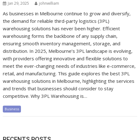
Jan 29, 2025
johnwilliam
As businesses in Melbourne continue to grow and diversify,
the demand for reliable third-party logistics (3PL)
warehousing solutions has never been higher. Efficient
warehousing forms the backbone of any supply chain,
ensuring smooth inventory management, storage, and
distribution. In 2025, Melbourne’s 3PL landscape is evolving,
with providers offering innovative and flexible solutions to
meet the ever-changing needs of industries like e-commerce,
retail, and manufacturing. This guide explores the best 3PL
warehousing solutions in Melbourne, highlighting the services
and trends that businesses should consider to stay
competitive. Why 3PL Warehousing is…
Business
RECENTS POSTS